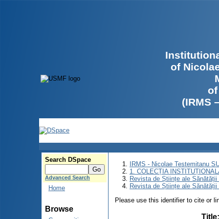
Institutio
of Nicola
of
(IRMS 
Search DSpace
IRMS - Nicolae Testemitanu 
1. COLECȚIA INSTITUȚIONAL
Advanced Search
Revista de Științe ale Sănătăți
Revista de Științe ale Sănătăți
Home
Please use this identifier to cite or l
Browse
Title