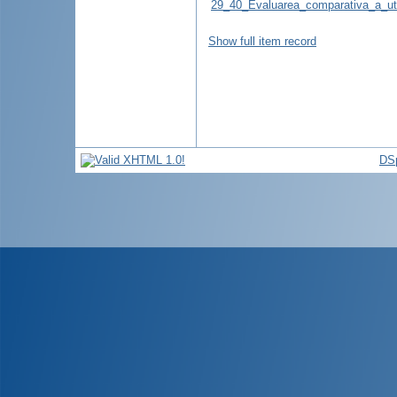
29_40_Evaluarea_comparativa_a_util
Show full item record
DS