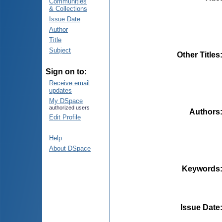
Communities
& Collections
Issue Date
Author
Title
Subject
Other Titles
Sign on to:
Receive email
updates
My DSpace
authorized users
Authors
Edit Profile
Help
About DSpace
Keywords
Issue Date