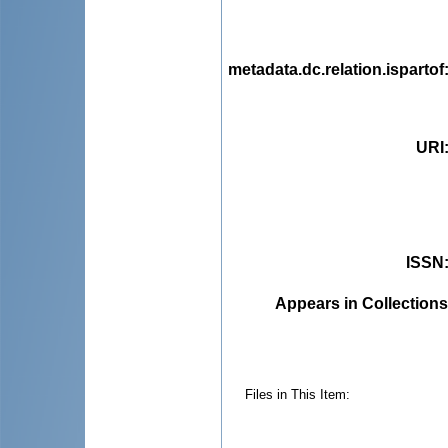
metadata.dc.relation.ispartof
URI
ISSN
Appears in Collections
Files in This Item: