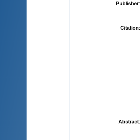
Publisher
Citation
Abstract