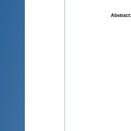
Abstract