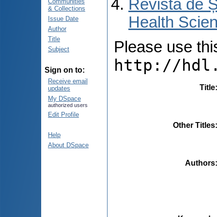
Revista de Ș
Communities
& Collections
Health Scien
Issue Date
Author
Title
Please use this 
Subject
http://hdl
Sign on to:
Receive email
Title
updates
My DSpace
authorized users
Edit Profile
Other Titles
Help
About DSpace
Authors