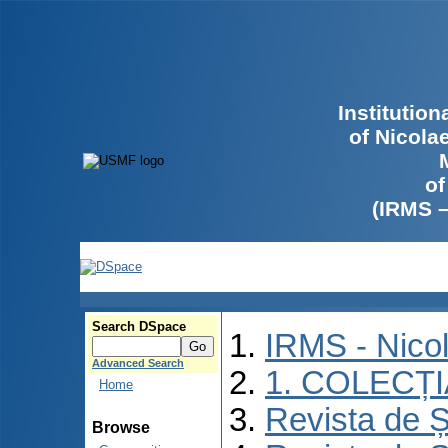
Institutio
of Nicola
of
(IRMS 
Search DSpace
IRMS - Nico
Advanced Search
1. COLECȚ
Home
Revista de Ș
Browse