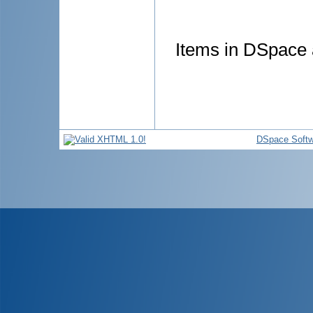
Items in DSpace a
DSpace Softw