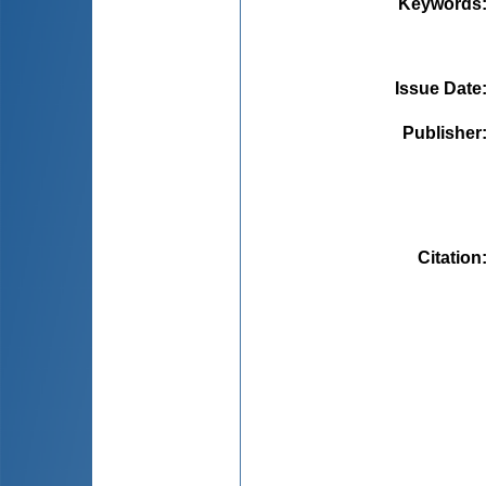
Keywords
Issue Date
Publisher
Citation