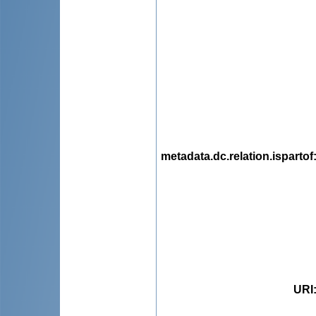
metadata.dc.relation.ispartof
URI