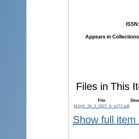
ISSN
Appears in Collections
Files in This I
File
Desc
MJHS_29_3_2022_A_p272.pdf
Show full item