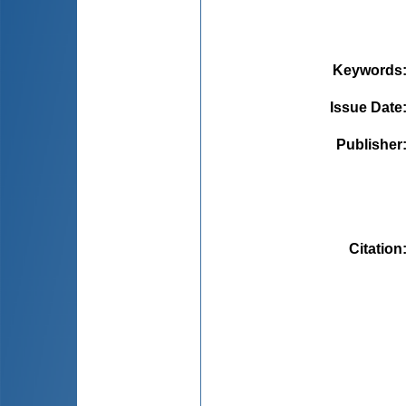
Keywords
Issue Date
Publisher
Citation