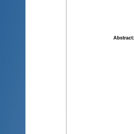
Abstract