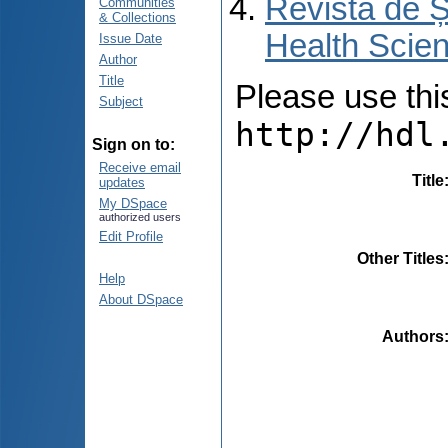
Revista de Ș
Communities
& Collections
Health Scien
Issue Date
Author
Title
Please use this 
Subject
http://hdl
Sign on to:
Receive email
Title
updates
My DSpace
authorized users
Edit Profile
Other Titles
Help
About DSpace
Authors