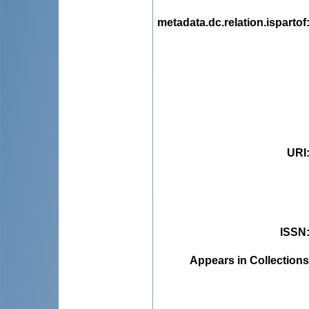
metadata.dc.relation.ispartof
URI
ISSN
Appears in Collections