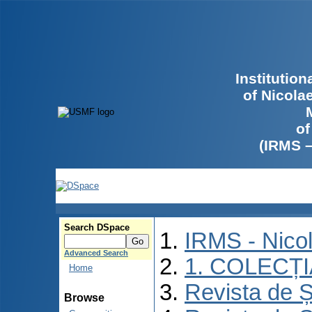
Institutio
of Nicola
of
(IRMS 
Search DSpace
IRMS - Nico
Advanced Search
1. COLECȚ
Home
Revista de Ș
Browse