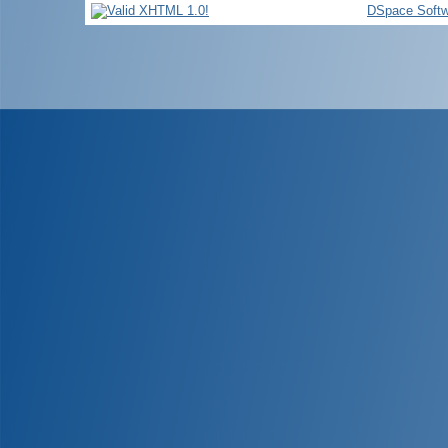
DSpace Softw