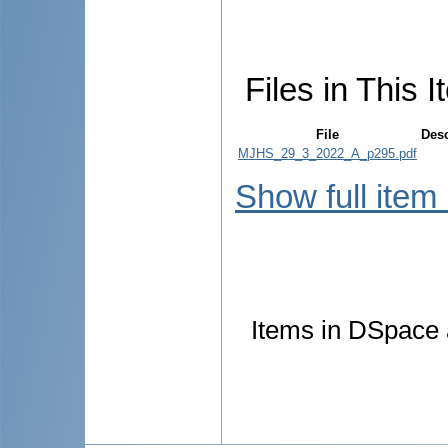
Files in This I
File
Desc
MJHS_29_3_2022_A_p295.pdf
Show full item
Items in DSpace a