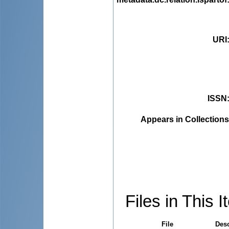
URI
ISSN
Appears in Collections
Files in This I
File
Desc