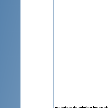
metadata.dc.relation.ispartof