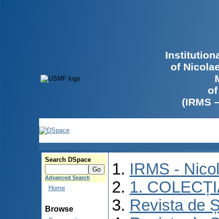
Institutio
of Nicola
of
(IRMS 
Search DSpace
IRMS - Nico
Advanced Search
1. COLECȚ
Home
Revista de Ș
Browse