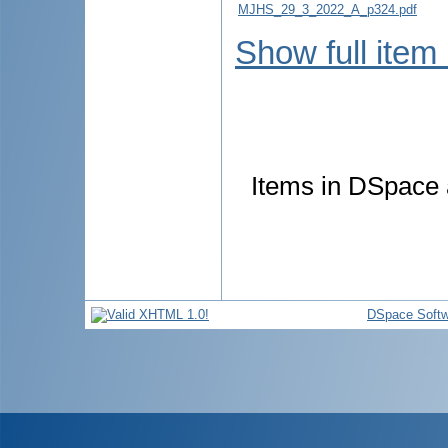
MJHS_29_3_2022_A_p324.pdf
Show full item
Items in DSpace a
DSpace Softw