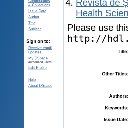
Revista de Ș
Communities
& Collections
Health Scien
Issue Date
Author
Title
Please use this 
Subject
http://hdl
Sign on to:
Receive email
Title
updates
My DSpace
authorized users
Edit Profile
Other Titles
Help
About DSpace
Authors
Keywords
Issue Date