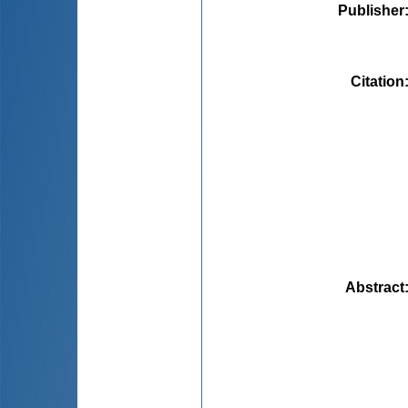
Publisher
Citation
Abstract