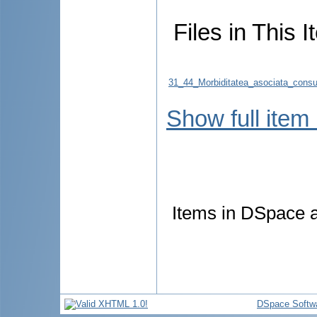
Files in This I
31_44_Morbiditatea_asociata_consum
Show full item
Items in DSpace ar
DSpace Softw