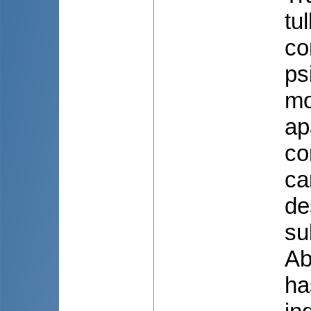
tu
co
ps
mo
ap
co
ca
de
su
Ab
ha