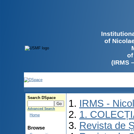
Institutio
of Nicola
of
(IRMS 
Search DSpace
IRMS - Nico
Advanced Search
1. COLECȚ
Home
Revista de Ș
Browse