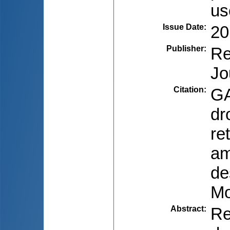
us
Issue Date
:
20
Publisher
:
Re
Jo
Citation
:
GA
dr
re
am
de
Mo
Abstract
:
Re