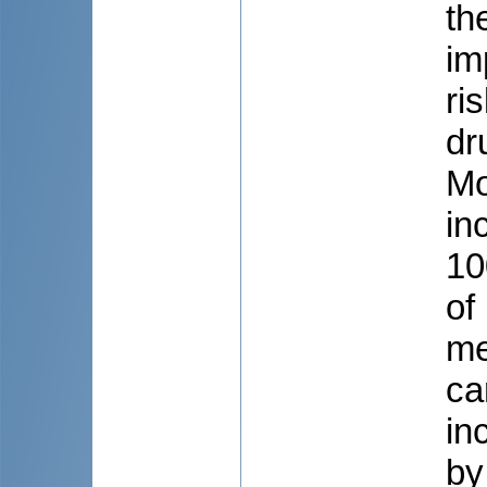
th
im
ri
dr
Mo
in
10
of
me
ca
in
by