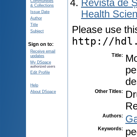
Revista de Ș
Communities
& Collections
Health Scien
Issue Date
Author
Title
Please use this 
Subject
http://hdl
Sign on to:
Receive email
Title
:
Mo
updates
My DSpace
pe
authorized users
Edit Profile
de
Help
Other Titles
:
Dr
About DSpace
Re
Authors
:
Ga
Keywords
:
pe