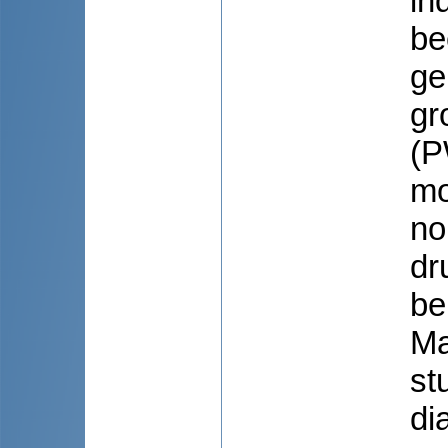
in
be
ge
gr
(P
mo
no
dr
be
Ma
st
di