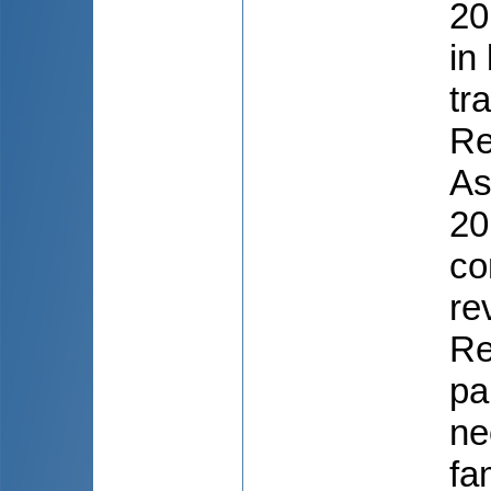
20
in
tr
Re
As
20
co
re
Re
pa
ne
fa