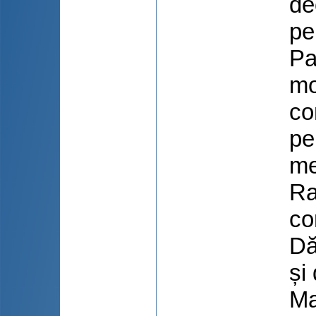
de
pe
Pa
mo
co
pe
me
Ra
co
Dă
și
Ma