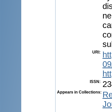
di
ne
ca
co
su
URI
:
ht
09
ht
ISSN
:
23
Appears in Collections:
Re
Jo