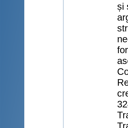
și
ar
st
ne
for
as
Co
Re
cr
32
Tr
Tr