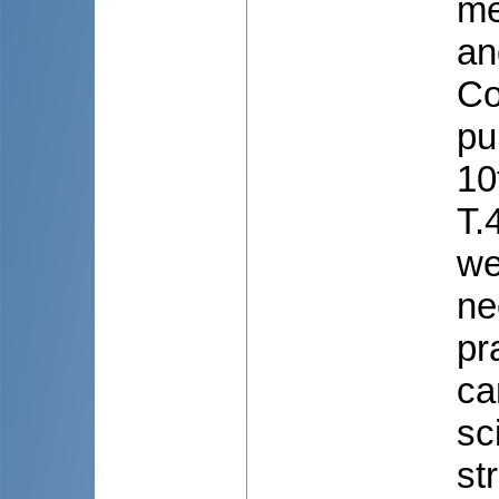
me
an
Co
pu
10
T.
we
ne
pr
ca
sc
st