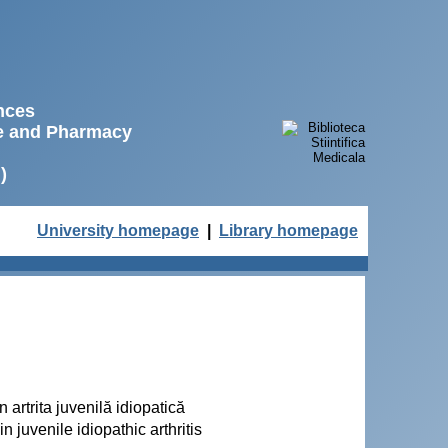
ences
ne and Pharmacy
)
University homepage
|
Library homepage
 artrita juvenilă idiopatică
 juvenile idiopathic arthritis