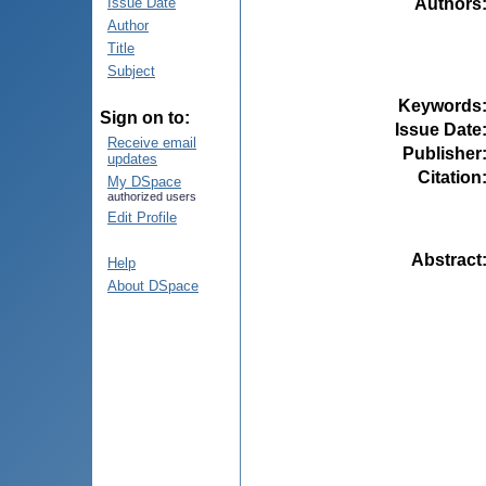
Authors
Issue Date
Author
Title
Subject
Keywords
Sign on to:
Issue Date
Receive email
Publisher
updates
Citation
My DSpace
authorized users
Edit Profile
Abstract
Help
About DSpace