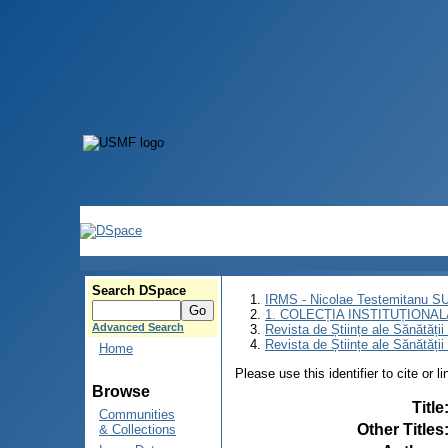
Search DSpace
IRMS - Nicolae Testemitanu 
1. COLECȚIA INSTITUȚIONAL
Advanced Search
Revista de Științe ale Sănătăți
Revista de Științe ale Sănătăți
Home
Please use this identifier to cite or l
Browse
Title
Communities
Other Titles
& Collections