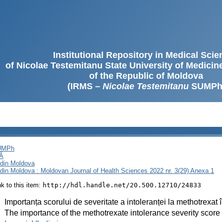
Institutional Repository in Medical Sci
of Nicolae Testemitanu State University of Medici
of the Republic of Moldova
(IRMS –
Nicolae Testemitanu
SUMPh
SUMPh
Ă
i din Moldova
i din Moldova : Moldovan Journal of Health Sciences 2022 nr. 3(29) Anexa 1
ink to this item:
http://hdl.handle.net/20.500.12710/24833
:
Importanța scorului de severitate a intoleranței la methotrexat în
:
The importance of the methotrexate intolerance severity score in