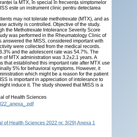
ranței la MTX, în special în frecvența simptomelor
ISS este un instrument clinic pentru detectarea
patients may not tolerate methotrexate (MTX), and as
se activity is controlled. Objective of the study.
ugh the Methotrexate Intolerance Severity Score
tudy was performed in the Rheumatology Clinic of
nts answered the MISS, considered important with
tivity were collected from the medical records.
56.3% and the adolescent rate was 54.7%. The
on of MTX administration was 3.2±2.1 years. A
 that established this important rate after MTX use
nally 5% for behavioral symptoms. However, it
istration which might be a reason for the patient
 is important in appreciation of intolerance to
ight induce it. The study showed that MISS is a
nal of Health Sciences
2022_anexa_.pdf
al of Health Sciences 2022 nr. 3(29) Anexa 1