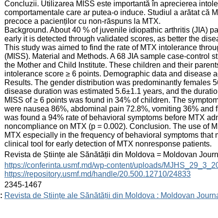
Concluzii. Utilizarea MISS este importantă în aprecierea intole
comportamentale care ar putea-o induce. Studiul a arătat că M
precoce a pacienților cu non-răspuns la MTX.
Background. About 40 % of juvenile idiopathic arthritis (JIA) 
early it is detected through validated scores, as better the disea
This study was aimed to find the rate of MTX intolerance thro
(MISS). Material and Methods. A 68 JIA sample case-control s
the Mother and Child Institute. These children and their pare
intolerance score ≥ 6 points. Demographic data and disease ac
Results. The gender distribution was predominantly females 
disease duration was estimated 5.6±1.1 years, and the durati
MISS of ≥ 6 points was found in 34% of children. The symptoms
were nausea 86%, abdominal pain 72.8%, vomiting 36% and fi
was found a 94% rate of behavioral symptoms before MTX admin
noncompliance on MTX (p = 0.002). Conclusion. The use of MISS
MTX especially in the frequency of behavioral symptoms that m
clinical tool for early detection of MTX nonresponse patients.
:
Revista de Științe ale Sănătății din Moldova = Moldovan Jour
:
https://conferinta.usmf.md/wp-content/uploads/MJHS_29_3_
https://repository.usmf.md/handle/20.500.12710/24833
:
2345-1467
:
Revista de Științe ale Sănătății din Moldova : Moldovan Journ