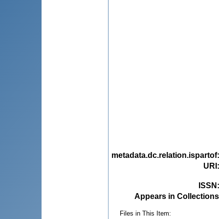
metadata.dc.relation.ispartof
URI
ISSN
Appears in Collections
Files in This Item: