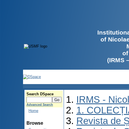
Institutio
of Nicola
of
(IRMS 
Search DSpace
IRMS - Nico
Advanced Search
1. COLECȚ
Home
Revista de Ș
Browse