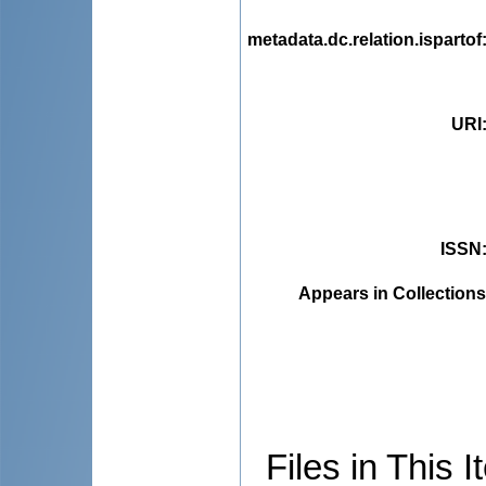
metadata.dc.relation.ispartof
URI
ISSN
Appears in Collections
Files in This I