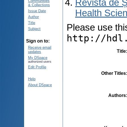
Revista de Ș
Communities
& Collections
Health Scien
Issue Date
Author
Title
Please use this 
Subject
http://hdl
Sign on to:
Receive email
Title
updates
My DSpace
authorized users
Edit Profile
Other Titles
Help
About DSpace
Authors