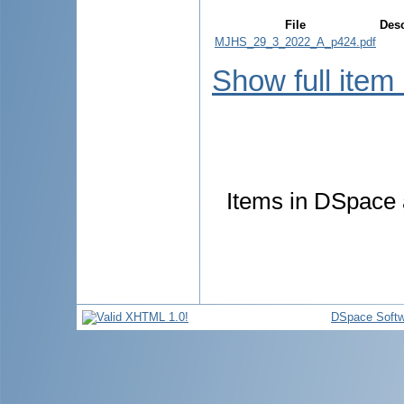
File
Desc
MJHS_29_3_2022_A_p424.pdf
Show full item
Items in DSpace a
DSpace Softw