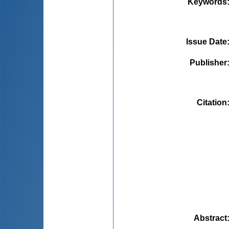
Keywords
Issue Date
Publisher
Citation
Abstract