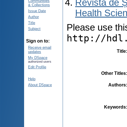
Revista de Ș
Communities
& Collections
Health Scien
Issue Date
Author
Title
Please use this 
Subject
http://hdl
Sign on to:
Receive email
Title
updates
My DSpace
authorized users
Edit Profile
Other Titles
Help
Authors
About DSpace
Keywords