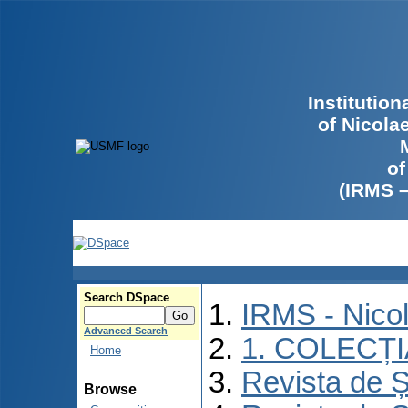
Institutio
of Nicola
of
(IRMS 
Search DSpace
IRMS - Nico
Advanced Search
1. COLECȚ
Home
Revista de Ș
Browse