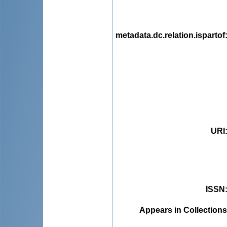
metadata.dc.relation.ispartof
URI
ISSN
Appears in Collections