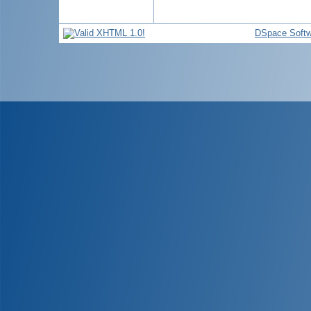
DSpace Softw