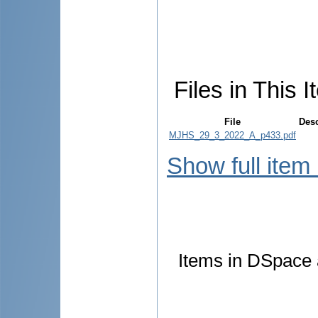
Files in This I
File
Desc
MJHS_29_3_2022_A_p433.pdf
Show full item
Items in DSpace a