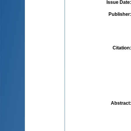
Issue Date
Publisher
Citation
Abstract