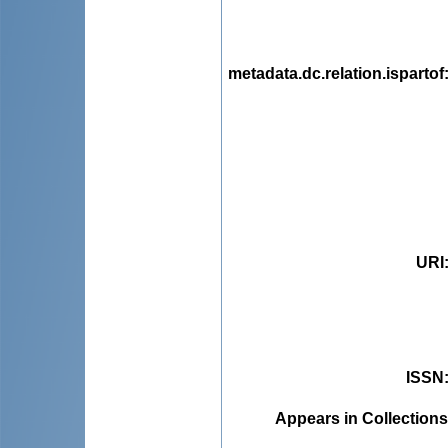
metadata.dc.relation.ispartof
URI
ISSN
Appears in Collections