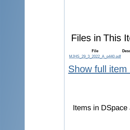
Files in This I
File
Desc
MJHS_29_3_2022_A_p440.pdf
Show full item
Items in DSpace a