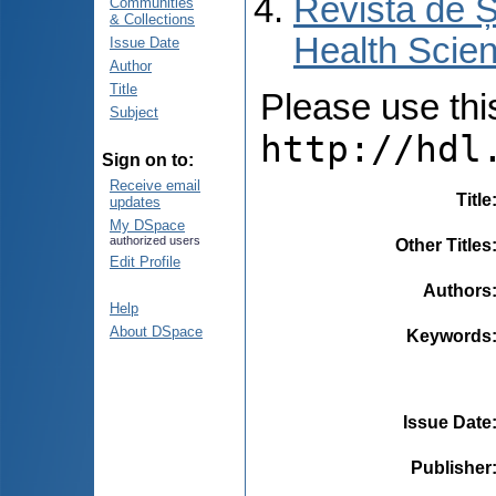
Revista de Ș
Communities
& Collections
Health Scien
Issue Date
Author
Title
Please use this 
Subject
http://hdl
Sign on to:
Receive email
Title
updates
My DSpace
authorized users
Other Titles
Edit Profile
Authors
Help
About DSpace
Keywords
Issue Date
Publisher