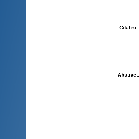
Citation
Abstract