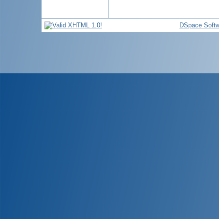
DSpace Softw