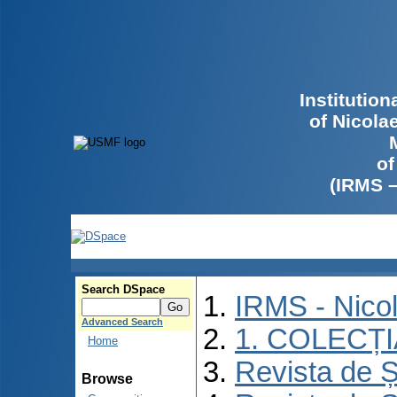
Institutio
of Nicola
of
(IRMS 
Search DSpace
IRMS - Nico
Advanced Search
1. COLECȚ
Home
Revista de Ș
Browse