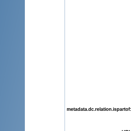
metadata.dc.relation.ispartof