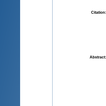
Citation
Abstract