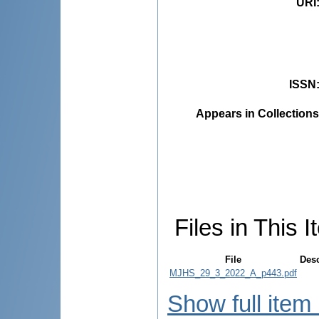
URI
ISSN
Appears in Collections
Files in This I
File
Desc
MJHS_29_3_2022_A_p443.pdf
Show full item