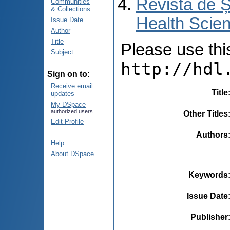
Revista de Ș
Communities
& Collections
Health Scien
Issue Date
Author
Title
Please use this 
Subject
http://hdl
Sign on to:
Receive email
Title
updates
My DSpace
authorized users
Other Titles
Edit Profile
Authors
Help
About DSpace
Keywords
Issue Date
Publisher