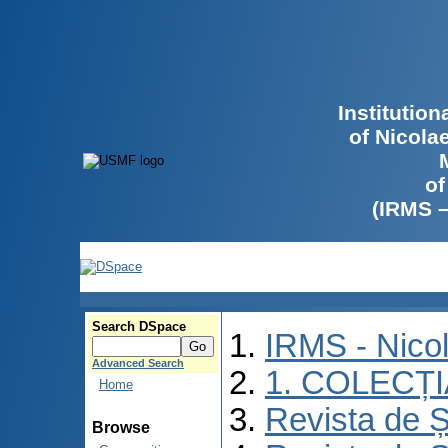
Institutio
of Nicola
of
(IRMS 
Search DSpace
IRMS - Nico
Advanced Search
1. COLECȚ
Home
Revista de Ș
Browse