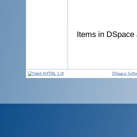
Items in DSpace a
DSpace Softw