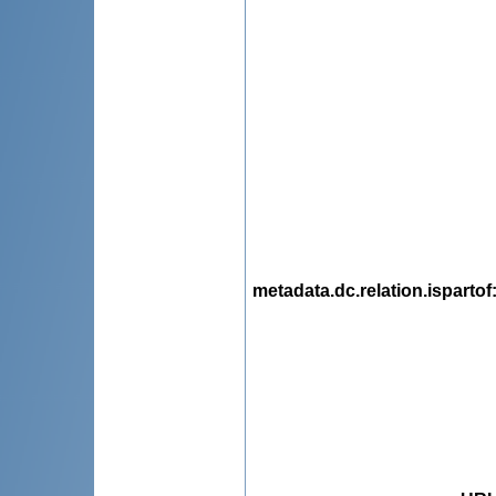
metadata.dc.relation.ispartof