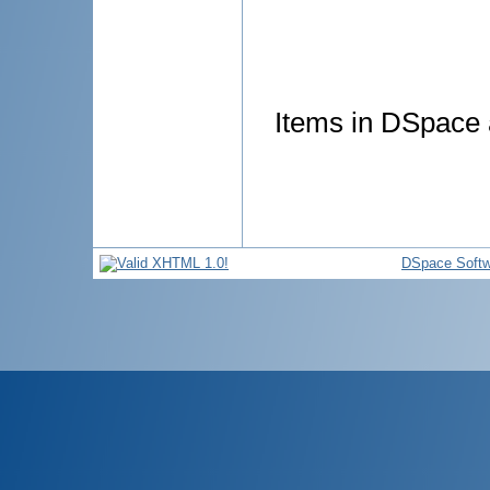
Items in DSpace a
DSpace Softw