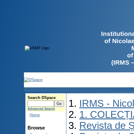
Institutio
of Nicola
of
(IRMS 
Search DSpace
IRMS - Nico
Advanced Search
1. COLECȚ
Home
Revista de Ș
Browse