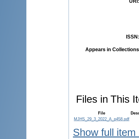
URI
ISSN
Appears in Collections
Files in This I
File
Desc
MJHS_29_3_2022_A_p458.pdf
Show full item