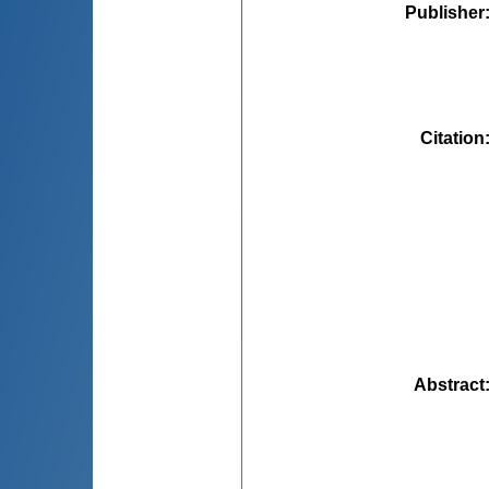
Publisher
Citation
Abstract