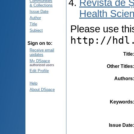
Revista de Ș
Communities
& Collections
Health Scien
Issue Date
Author
Title
Please use this 
Subject
http://hdl
Sign on to:
Receive email
Title
updates
My DSpace
authorized users
Other Titles
Edit Profile
Authors
Help
About DSpace
Keywords
Issue Date