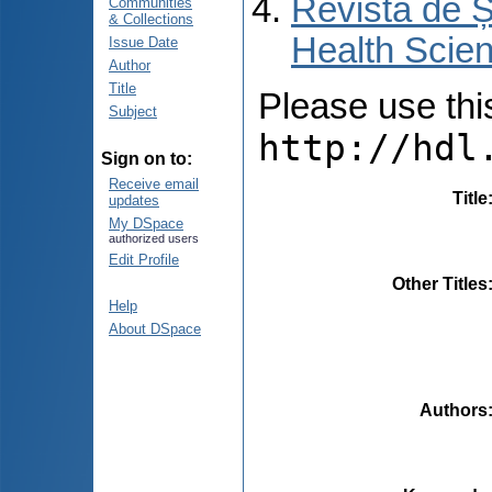
Revista de Ș
Communities
& Collections
Health Scien
Issue Date
Author
Title
Please use this 
Subject
http://hdl
Sign on to:
Receive email
Title
updates
My DSpace
authorized users
Edit Profile
Other Titles
Help
About DSpace
Authors