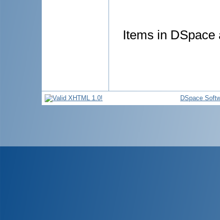
Items in DSpace a
DSpace Softw