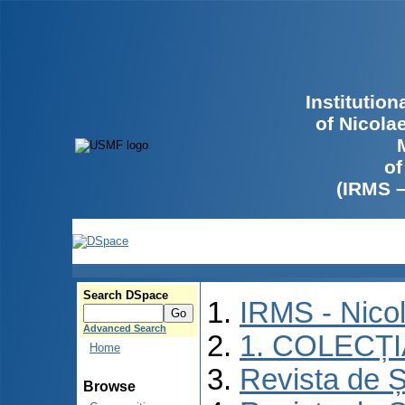
Institutio
of Nicola
of
(IRMS 
Search DSpace
IRMS - Nico
Advanced Search
1. COLECȚ
Home
Revista de Ș
Browse