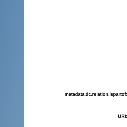
metadata.dc.relation.ispartof
URI