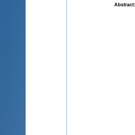
Abstract