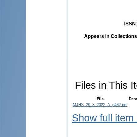
ISSN
Appears in Collections
Files in This I
File
Desc
MJHS_29_3_2022_A_p462.pdf
Show full item