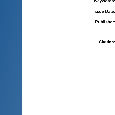
Keywords
Issue Date
Publisher
Citation