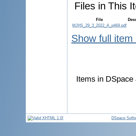
Files in This I
File
Desc
MJHS_29_3_2022_A_p469.pdf
Show full item
Items in DSpace a
DSpace Softw