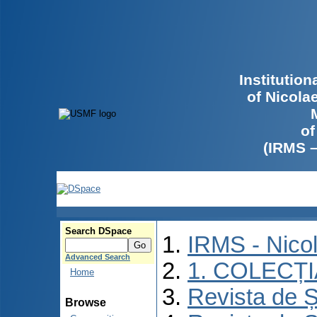
Institutio
of Nicola
of
(IRMS 
Search DSpace
IRMS - Nico
Advanced Search
1. COLECȚ
Home
Revista de Ș
Browse