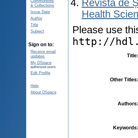
Revista de Ș
Communities
& Collections
Health Scien
Issue Date
Author
Title
Please use this 
Subject
http://hdl
Sign on to:
Receive email
Title
updates
My DSpace
authorized users
Edit Profile
Other Titles
Help
About DSpace
Authors
Keywords