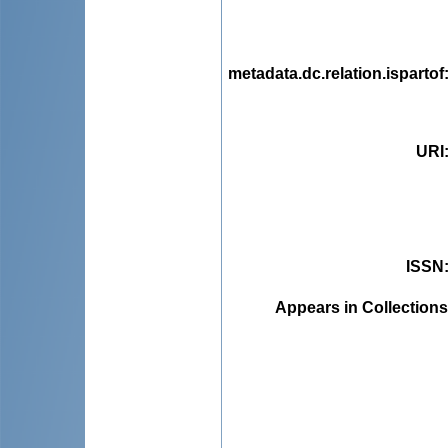
metadata.dc.relation.ispartof
URI
ISSN
Appears in Collections