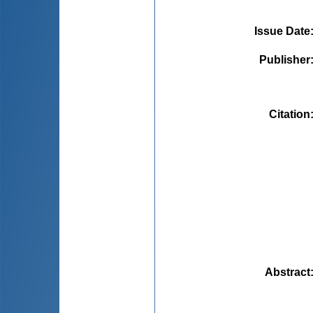
Issue Date
Publisher
Citation
Abstract