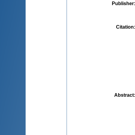
Publisher
Citation
Abstract