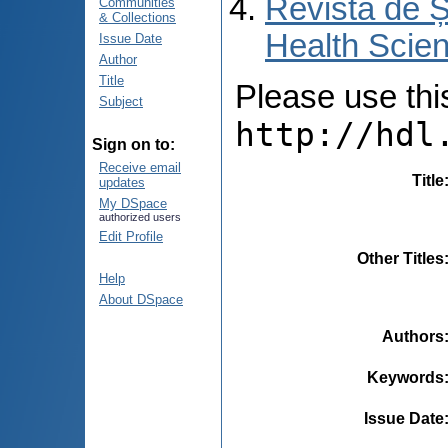
Revista de Ș
Communities
& Collections
Health Scien
Issue Date
Author
Title
Please use this 
Subject
http://hdl
Sign on to:
Receive email
Title
updates
My DSpace
authorized users
Edit Profile
Other Titles
Help
About DSpace
Authors
Keywords
Issue Date