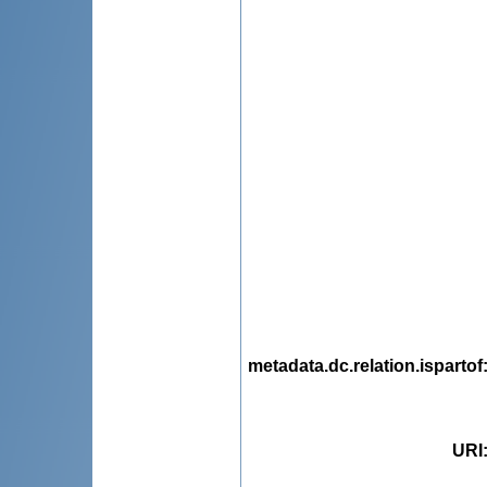
metadata.dc.relation.ispartof
URI