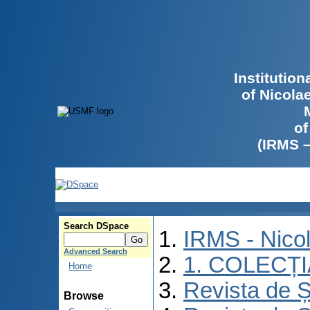
Institutio
of Nicola
of
(IRMS 
Search DSpace
IRMS - Nico
Advanced Search
1. COLECȚ
Home
Revista de Ș
Browse