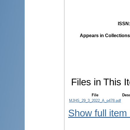
ISSN
Appears in Collections
Files in This I
File
Desc
MJHS_29_3_2022_A_p478.pdf
Show full item