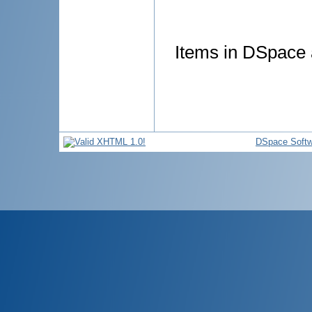
Items in DSpace a
DSpace Softw