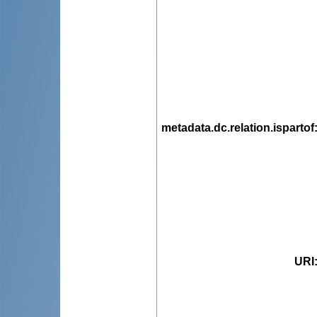
metadata.dc.relation.ispartof
URI