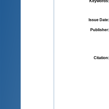
Keywords
Issue Date
Publisher
Citation