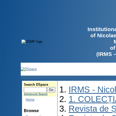
Institutio
of Nicola
of
(IRMS 
Search DSpace
IRMS - Nico
Advanced Search
1. COLECȚ
Home
Revista de Ș
Browse