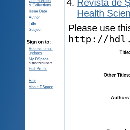
Revista de Ș
Communities
& Collections
Health Scien
Issue Date
Author
Title
Please use this 
Subject
http://hdl
Sign on to:
Receive email
Title
updates
My DSpace
authorized users
Edit Profile
Other Titles
Help
About DSpace
Authors