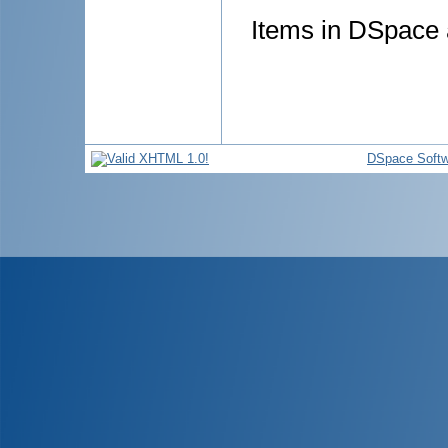
Items in DSpace a
DSpace Softw