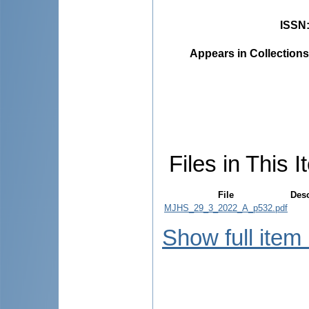
ISSN
Appears in Collections
Files in This I
File
Desc
MJHS_29_3_2022_A_p532.pdf
Show full item