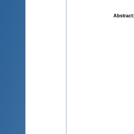
Abstract