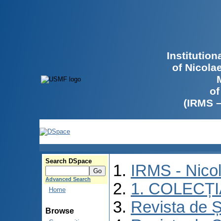
Institutio
of Nicola
of
(IRMS 
Search DSpace
IRMS - Nico
Advanced Search
1. COLECȚ
Home
Revista de Ș
Browse