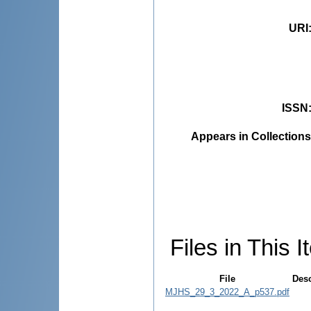
URI
ISSN
Appears in Collections
Files in This I
File
Desc
MJHS_29_3_2022_A_p537.pdf