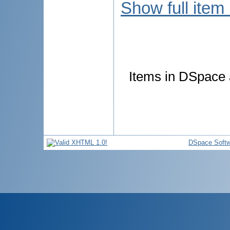
Show full item
Items in DSpace a
DSpace Softw