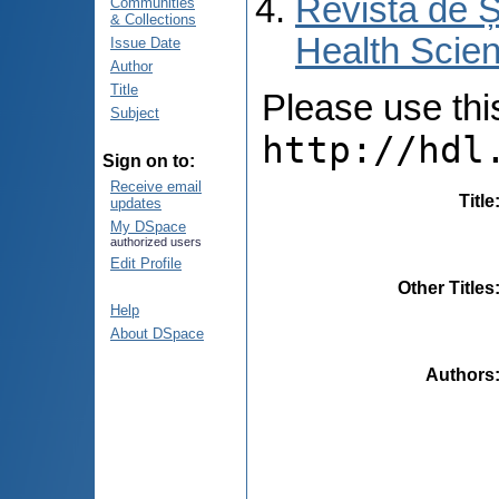
Revista de Ș
Communities
& Collections
Health Scien
Issue Date
Author
Title
Please use this 
Subject
http://hdl
Sign on to:
Receive email
Title
updates
My DSpace
authorized users
Edit Profile
Other Titles
Help
About DSpace
Authors