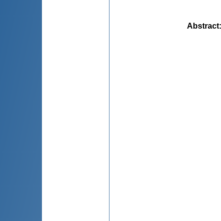
Abstract