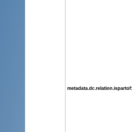
metadata.dc.relation.ispartof