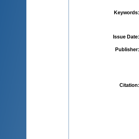
Keywords
Issue Date
Publisher
Citation