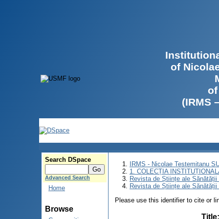
Institutio
of Nicola
of
(IRMS 
Search DSpace
IRMS - Nicolae Testemitanu 
1. COLECȚIA INSTITUȚIONAL
Advanced Search
Revista de Științe ale Sănătăți
Revista de Științe ale Sănătăți
Home
Please use this identifier to cite or l
Browse
Title