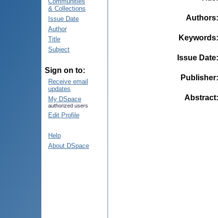
Communities
& Collections
Authors
Issue Date
Author
Keywords
Title
Subject
Issue Date
Sign on to:
Publisher
Receive email
updates
Abstract
My DSpace
authorized users
Edit Profile
Help
About DSpace