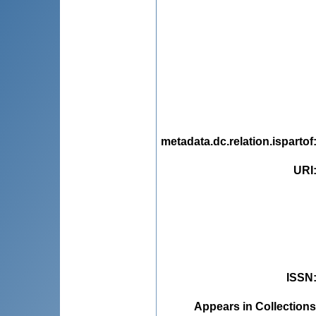
metadata.dc.relation.ispartof
URI
ISSN
Appears in Collections