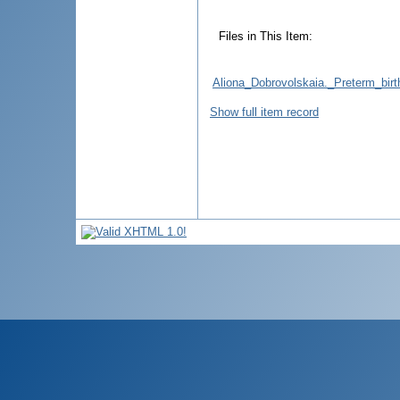
Files in This Item:
Aliona_Dobrovolskaia._Preterm_bir
Show full item record