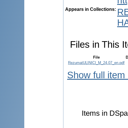
ht
Appears in Collections:
R
HA
Files in This I
File
D
RezumatULINICI_M_24.07_en.pdf
Show full item
Items in DSpac