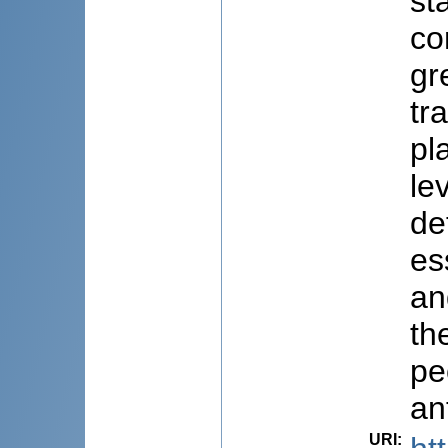
st
co
gr
tr
pl
le
de
es
an
th
pe
an
URI
: