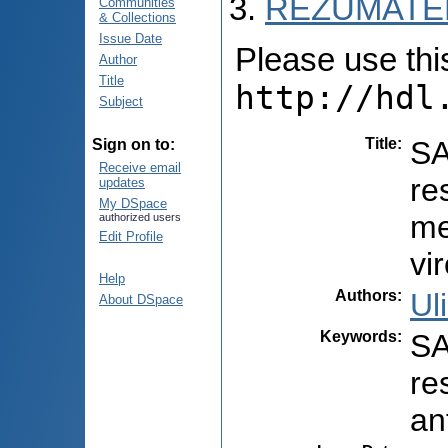
REZUMATEL
Communities
& Collections
Issue Date
Please use this 
Author
Title
http://hdl
Subject
Title
:
SA
Sign on to:
Receive email
re
updates
My DSpace
me
authorized users
Edit Profile
vi
Help
Authors
:
Ul
About DSpace
Keywords
:
SA
re
an