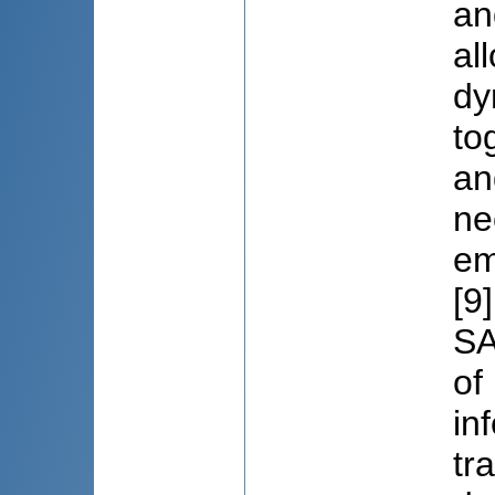
an
al
dy
to
an
ne
em
[9
SA
of
in
tr