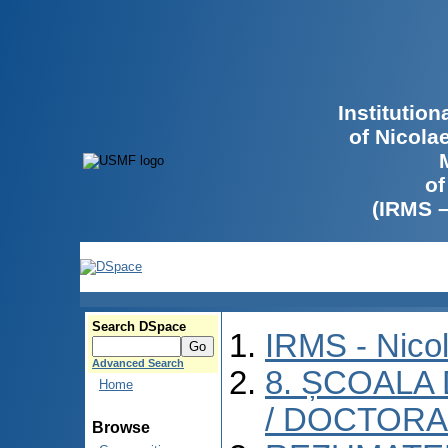
Institutio
of Nicola
of
(IRMS 
Search DSpace
IRMS - Nico
Advanced Search
8. ȘCOALA
Home
/ DOCTORA
Browse