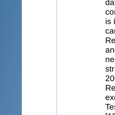
da
co
is
ca
Re
an
ne
st
20
Re
ex
Te