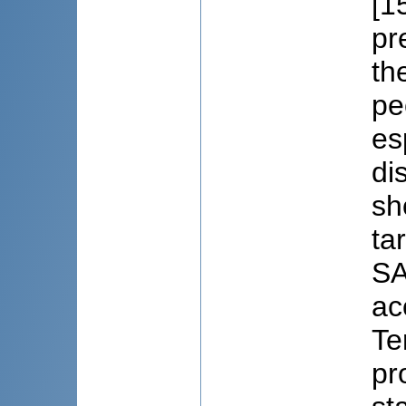
[1
pr
th
pe
es
di
sh
ta
SA
ac
Te
pr