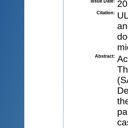
Issue Date
:
20
Citation
:
UL
an
do
mi
Abstract
:
Ac
Th
(S
De
th
pa
ca