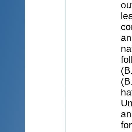
ou
le
co
an
na
fo
(B
(B
ha
Un
an
fo