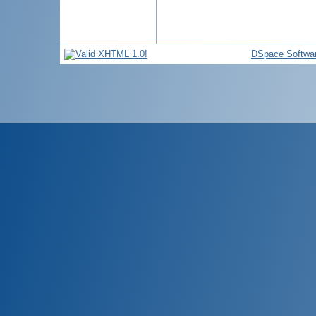
DSpace Softwa