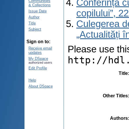
Conferința cu
Communities
& Collections
copilului”, 
Issue Date
Author
Culegerea de 
Title
Subject
„Actualități 
Sign on to:
Please use this 
Receive email
updates
http://hdl
My DSpace
authorized users
Edit Profile
Title
Help
About DSpace
Other Titles
Authors