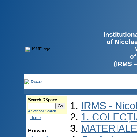
Institutio
of Nicola
of
(IRMS 
Search DSpace
IRMS - Nico
Advanced Search
1. COLECȚ
Home
MATERIALE
Browse