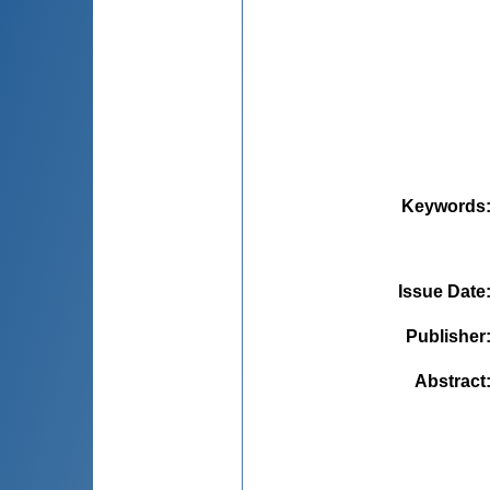
Keywords
Issue Date
Publisher
Abstract