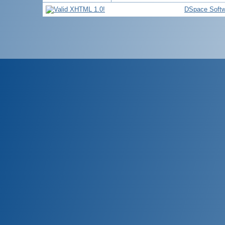
DSpace Softw