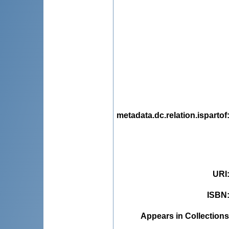
metadata.dc.relation.ispartof
URI
ISBN
Appears in Collections