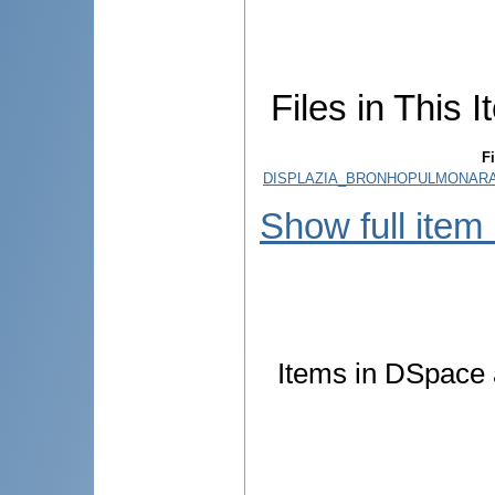
Files in This I
Fi
DISPLAZIA_BRONHOPULMONARA_
Show full item
Items in DSpace a