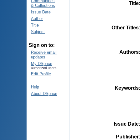
Communities
Title
& Collections
Issue Date
Author
Title
Other Titles
Subject
Sign on to:
Authors
Receive email
updates
My DSpace
authorized users
Edit Profile
Help
Keywords
About DSpace
Issue Date
Publisher