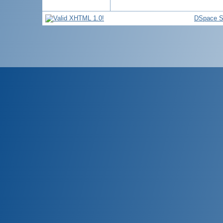
DSpace S