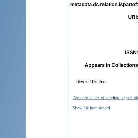
metadata.dc.relation.ispartof
URI
ISSN
Appears in Collections
Files in This Item:
Aspecte_etice_si_medico_legale_ale_
Show full item record