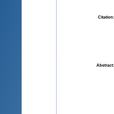
Citation
Abstract