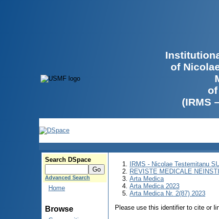
Institutio
of Nicola
of
(IRMS 
Search DSpace
IRMS - Nicolae Testemitanu 
REVISTE MEDICALE NEINST
Advanced Search
Arta Medica
Arta Medica 2023
Home
Arta Medica Nr. 2(87) 2023
Please use this identifier to cite or l
Browse