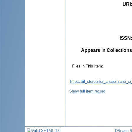
URI
ISSN
Appears in Collections
Files in This Item:
Impactul_steroizilor_anabolizanti_
Show full item record
DSpace S