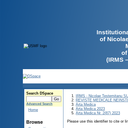
Institutio
of Nicola
of
(IRMS 
Search DSpace
IRMS - Nicolae Testemitanu 
REVISTE MEDICALE NEINST
Advanced Search
Arta Medica
Arta Medica 2023
Home
Arta Medica Nr. 2(87) 2023
Please use this identifier to cite or l
Browse