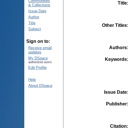
Communities
Title
& Collections
Issue Date
Author
Title
Other Titles
Subject
Sign on to:
Authors
Receive email
updates
My DSpace
Keywords
authorized users
Edit Profile
Help
About DSpace
Issue Date
Publisher
Citation