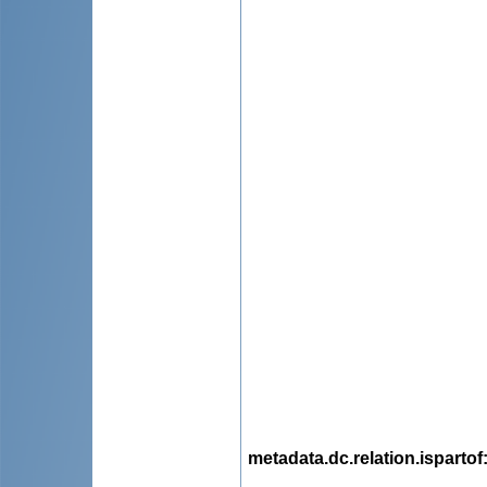
metadata.dc.relation.ispartof