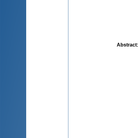
Abstract