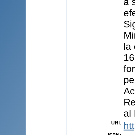
a 
ef
Si
Mi
la
16
fo
pe
Ac
Re
al
URI
:
ht