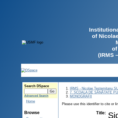
Institutio
of Nicola
of
(IRMS 
Search DSpace
IRMS - Nicolae Testemitanu 
7. ȘCOALA DE SĂNĂTATE PU
Advanced Search
MONOGRAFII
Home
Please use this identifier to cite or l
Browse
Title
:
Si