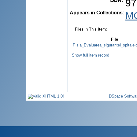
ISBN
:
97
Appears in Collections:
M
Files in This Item:
File
Pisla_Evaluarea_sigurantei_spitalelo
Show full item record
DSpace Softwa