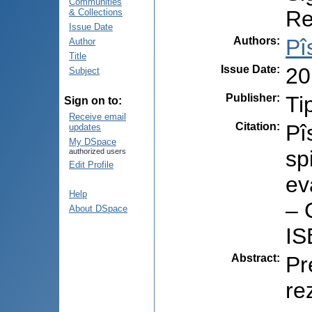
Communities
Re
& Collections
Issue Date
Authors
:
Pî
Author
Title
Issue Date
:
20
Subject
Publisher
:
Ti
Sign on to:
Receive email
Citation
:
Pî
updates
My DSpace
sp
authorized users
Edit Profile
ev
Help
– 
About DSpace
IS
Abstract
:
Pr
re