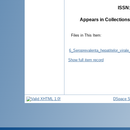
ISSN
Appears in Collections
Files in This Item:
6_Seroprevalenta_hepatitelor_virale
Show full item record
DSpace S