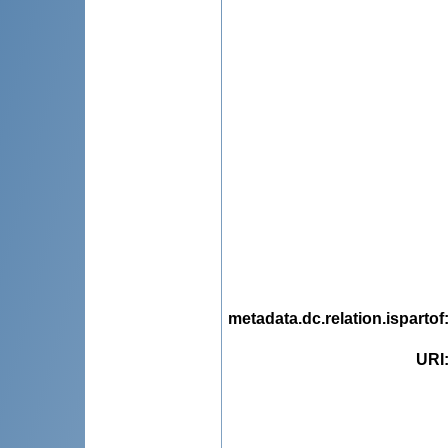
metadata.dc.relation.ispartof
URI