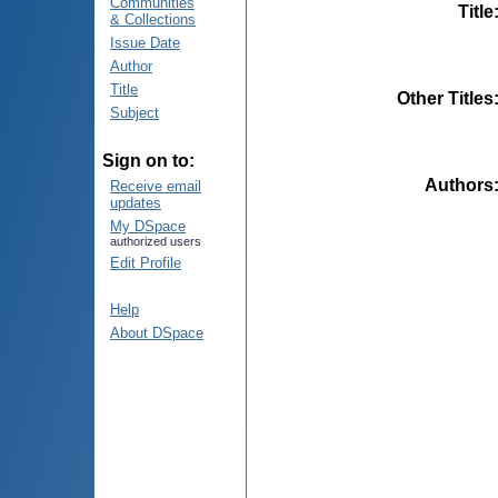
Communities
Title
& Collections
Issue Date
Author
Title
Other Titles
Subject
Sign on to:
Authors
Receive email
updates
My DSpace
authorized users
Edit Profile
Help
About DSpace