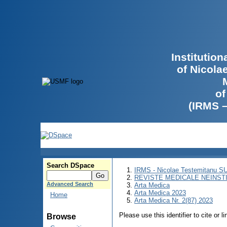
Institutio
of Nicola
of
(IRMS 
Search DSpace
IRMS - Nicolae Testemitanu 
REVISTE MEDICALE NEINST
Advanced Search
Arta Medica
Arta Medica 2023
Home
Arta Medica Nr. 2(87) 2023
Please use this identifier to cite or l
Browse