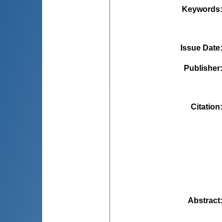
Keywords
Issue Date
Publisher
Citation
Abstract