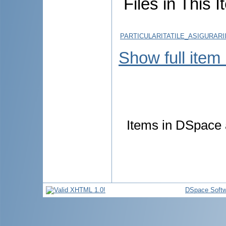
Files in This I
PARTICULARITATILE_ASIGURARI
Show full item
Items in DSpace a
DSpace Softw