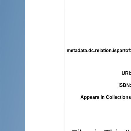
metadata.dc.relation.ispartof
URI
ISBN
Appears in Collections