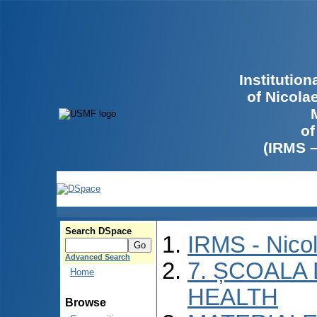
Institutio
of Nicola
of
(IRMS 
Search DSpace
IRMS - Nico
Advanced Search
7. ȘCOALA
Home
HEALTH
Browse