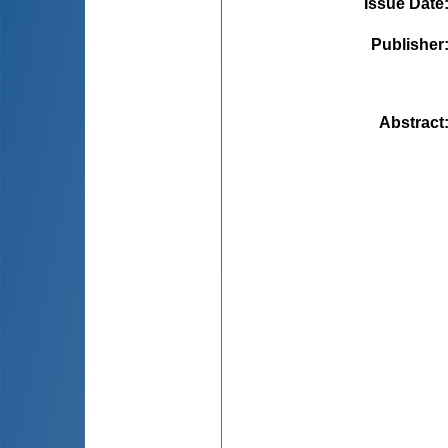
Issue Date
Publisher
Abstract