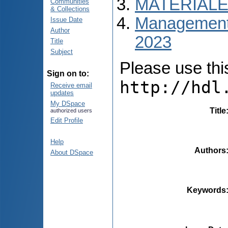
MATERIALE
Communities
& Collections
Managementul
Issue Date
Author
2023
Title
Subject
Please use this 
Sign on to:
http://hdl
Receive email
updates
My DSpace
Title
authorized users
Edit Profile
Help
Authors
About DSpace
Keywords