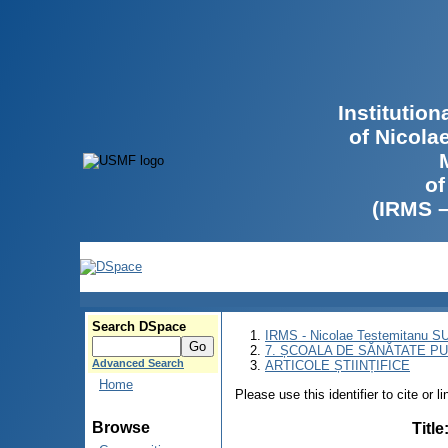
Institutio
of Nicola
of
(IRMS 
Search DSpace
IRMS - Nicolae Testemitanu 
7. ȘCOALA DE SĂNĂTATE PU
Advanced Search
ARTICOLE ȘTIINȚIFICE
Home
Please use this identifier to cite or l
Browse
Title