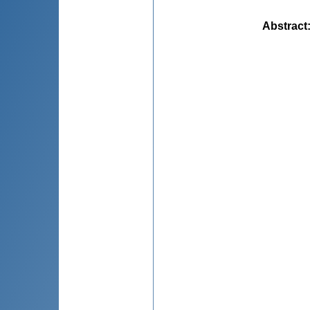
Abstract