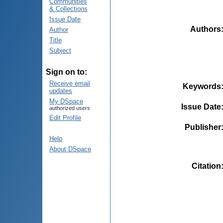
Communities
& Collections
Issue Date
Authors
Author
Title
Subject
Sign on to:
Receive email
Keywords
updates
My DSpace
Issue Date
authorized users
Edit Profile
Publisher
Help
About DSpace
Citation