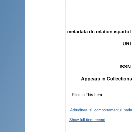
metadata.dc.relation.ispartof
URI
ISSN
Appears in Collections
Files in This Item:
Atitudinea_si_comportamentul_parint
Show full item record