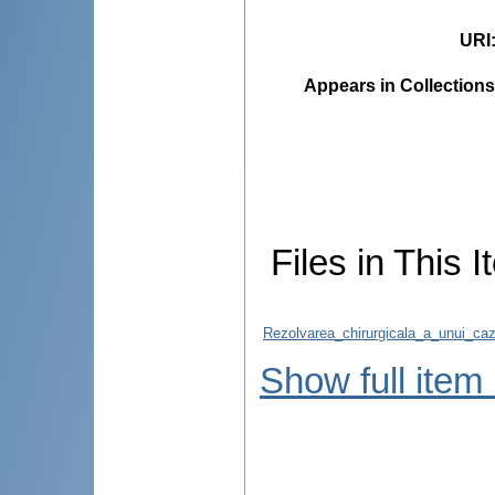
URI
Appears in Collections
Files in This I
Rezolvarea_chirurgicala_a_unui_caz_
Show full item