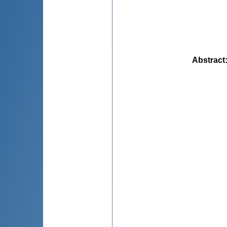
Abstract