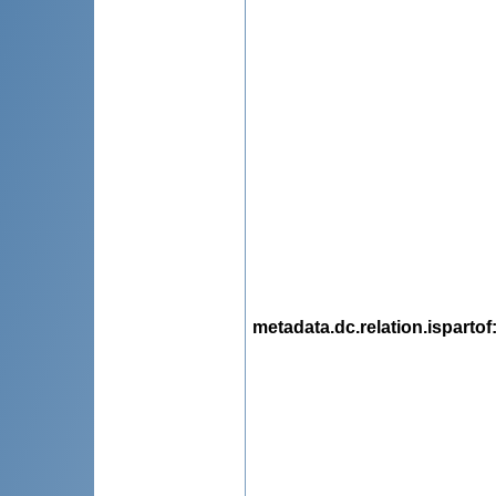
metadata.dc.relation.ispartof