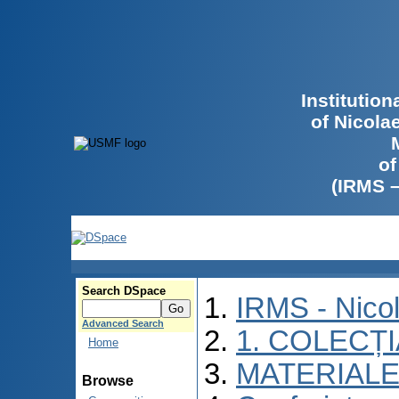
Institutio
of Nicola
of
(IRMS 
Search DSpace
IRMS - Nico
Advanced Search
1. COLECȚ
Home
MATERIALE
Browse