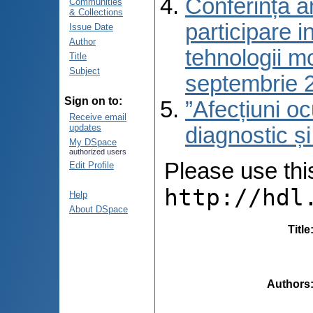
Conferința a
Communities
& Collections
participare i
Issue Date
Author
tehnologii m
Title
Subject
septembrie 
Sign on to:
”Afecțiuni oc
Receive email
updates
diagnostic ș
My DSpace
authorized users
Please use this 
Edit Profile
http://hdl
Help
About DSpace
Title
Authors