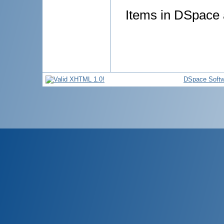
Items in DSpace a
DSpace Softw