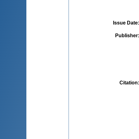
Issue Date
Publisher
Citation