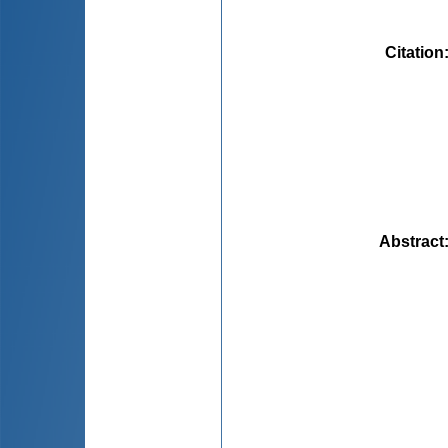
Citation
Abstract