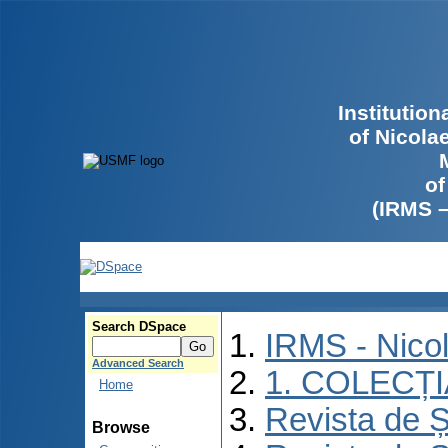
Institutio
of Nicola
of
(IRMS 
Search DSpace
IRMS - Nico
Advanced Search
1. COLECȚ
Home
Revista de Ș
Browse