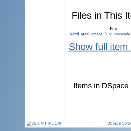
Files in This I
File
Acizii_grasi_omega_3_si_procesele_i
Show full item
Items in DSpace a
DSpace Softw