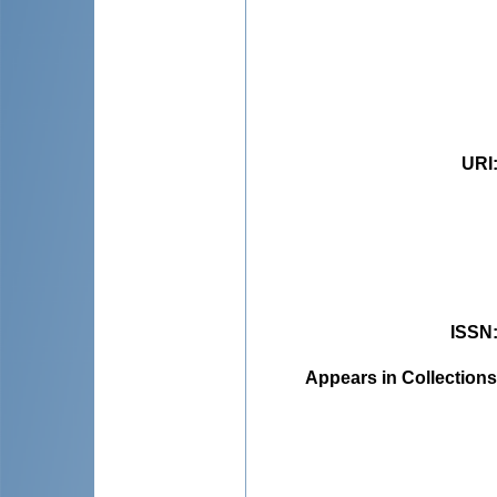
URI
ISSN
Appears in Collections