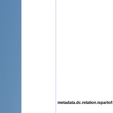
metadata.dc.relation.ispartof