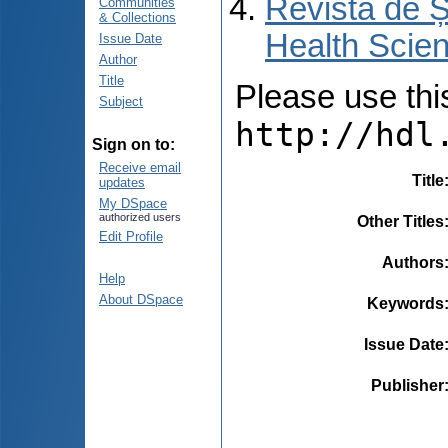
Revista de Ș
Communities
& Collections
Health Scien
Issue Date
Author
Title
Please use this 
Subject
http://hdl
Sign on to:
Receive email
Title
updates
My DSpace
authorized users
Other Titles
Edit Profile
Authors
Help
About DSpace
Keywords
Issue Date
Publisher