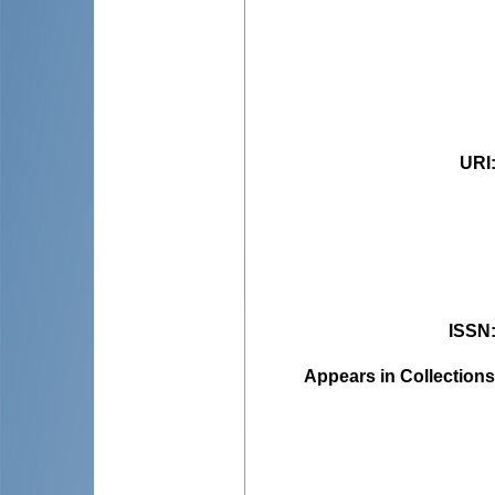
URI
ISSN
Appears in Collections