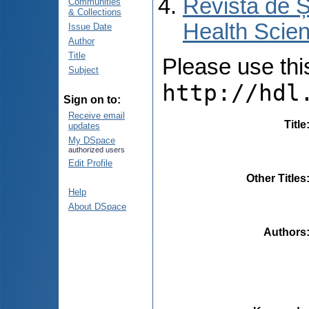
Revista de Ș
Communities
& Collections
Health Scien
Issue Date
Author
Title
Please use this 
Subject
http://hdl
Sign on to:
Receive email
Title
updates
My DSpace
authorized users
Edit Profile
Other Titles
Help
About DSpace
Authors