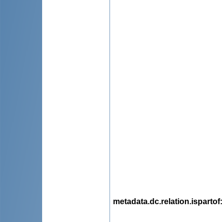
metadata.dc.relation.ispartof