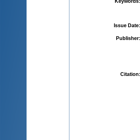
Keywords
Issue Date
Publisher
Citation