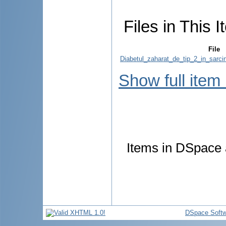
Files in This I
File
Diabetul_zaharat_de_tip_2_in_sarcin
Show full item
Items in DSpace a
DSpace Softw