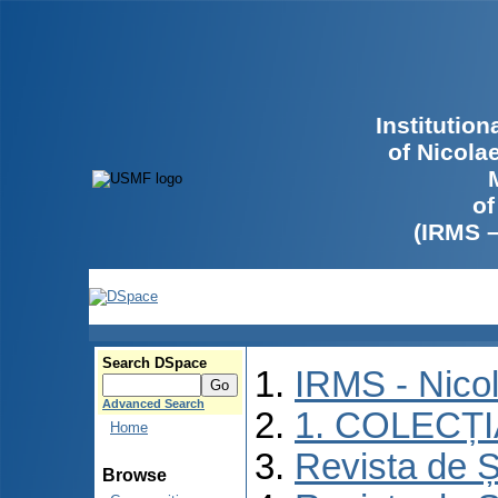
Institutio
of Nicola
of
(IRMS 
Search DSpace
IRMS - Nico
Advanced Search
1. COLECȚ
Home
Revista de Ș
Browse