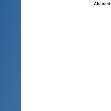
Abstract