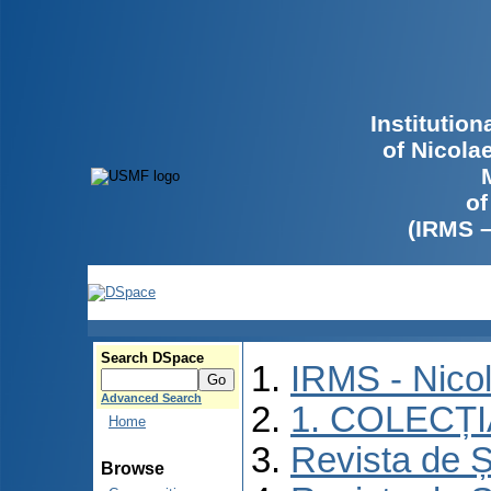
Institutio
of Nicola
of
(IRMS 
Search DSpace
IRMS - Nico
Advanced Search
1. COLECȚ
Home
Revista de Ș
Browse