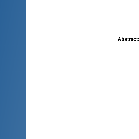
Abstract