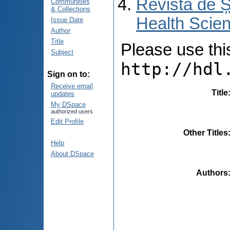
Revista de Ș
Communities
& Collections
Health Scien
Issue Date
Author
Title
Please use this 
Subject
http://hdl
Sign on to:
Receive email
Title
updates
My DSpace
authorized users
Edit Profile
Other Titles
Help
About DSpace
Authors