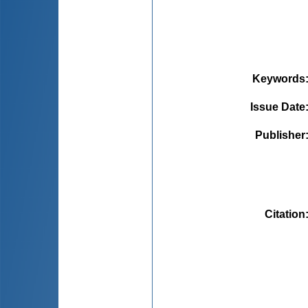
Keywords
Issue Date
Publisher
Citation