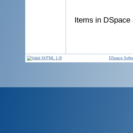
Items in DSpace a
DSpace Softw