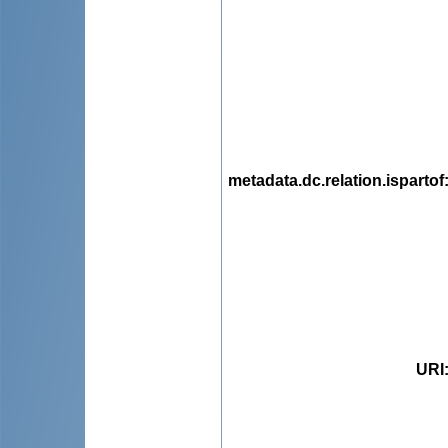
metadata.dc.relation.ispartof
URI