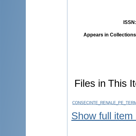
ISSN
Appears in Collections
Files in This I
CONSECINTE_RENALE_PE_TERME
Show full item