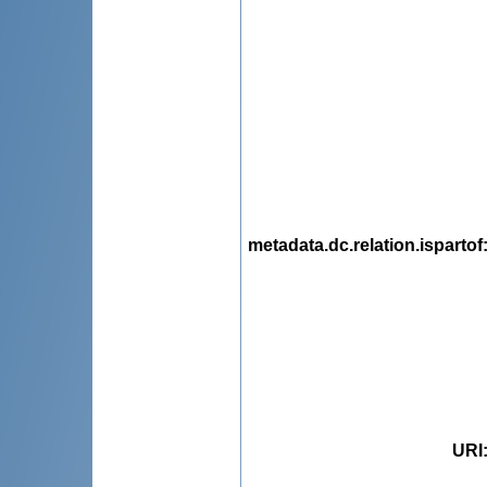
metadata.dc.relation.ispartof
URI