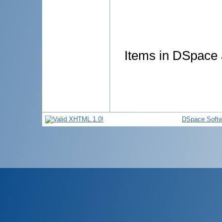
Items in DSpace a
DSpace Softw