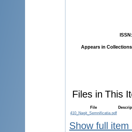
ISSN
Appears in Collections
Files in This I
File
Descrip
410_Nagit_Semnificatia.pdf
Show full item