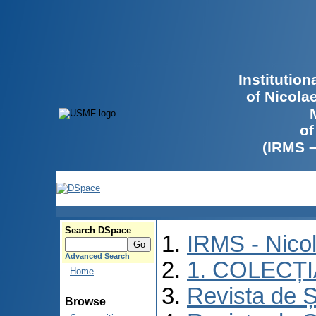
Institutio
of Nicola
of
(IRMS 
Search DSpace
IRMS - Nico
Advanced Search
1. COLECȚ
Home
Revista de Ș
Browse