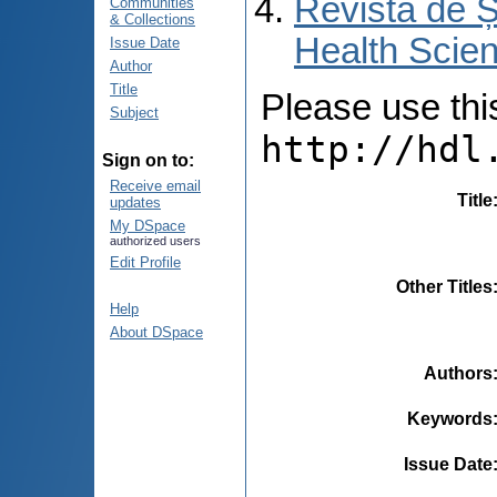
Revista de Ș
Communities
& Collections
Health Scien
Issue Date
Author
Title
Please use this 
Subject
http://hdl
Sign on to:
Receive email
Title
updates
My DSpace
authorized users
Edit Profile
Other Titles
Help
About DSpace
Authors
Keywords
Issue Date