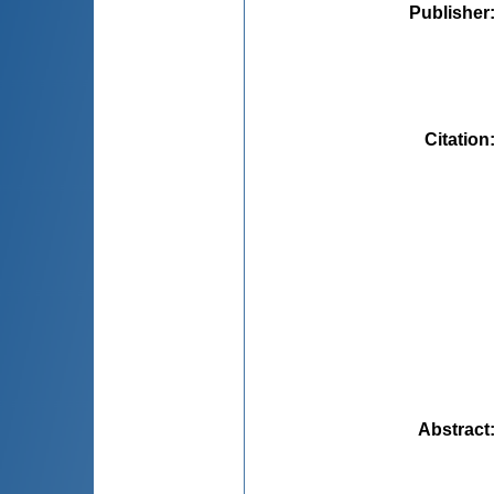
Publisher
Citation
Abstract