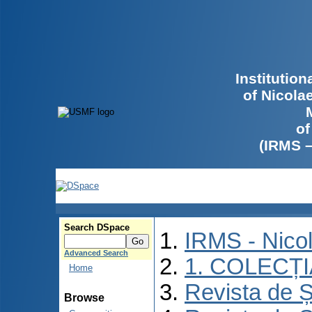
Institutio
of Nicola
of
(IRMS 
Search DSpace
IRMS - Nico
Advanced Search
1. COLECȚ
Home
Revista de Ș
Browse