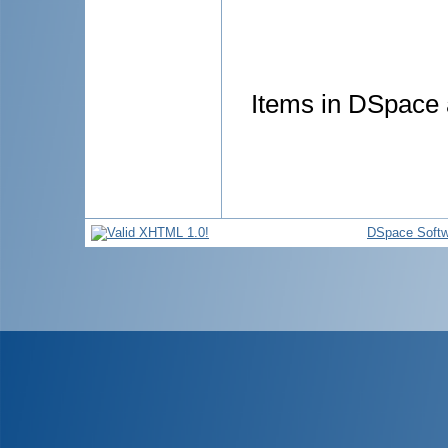
Items in DSpace a
DSpace Softw