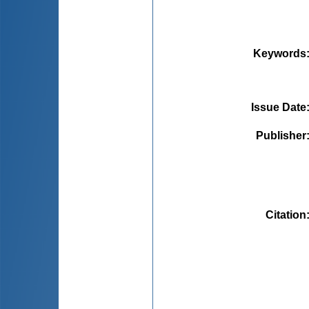
Keywords
Issue Date
Publisher
Citation