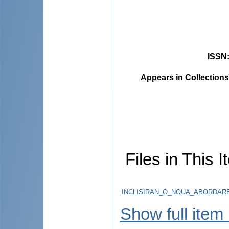
ISSN
Appears in Collections
Files in This I
INCLISIRAN_O_NOUA_ABORDAR
Show full item