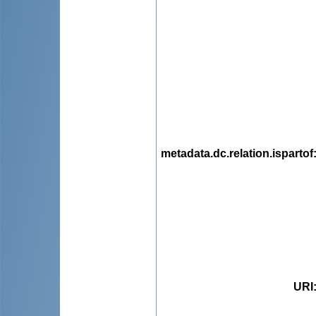
metadata.dc.relation.ispartof
URI