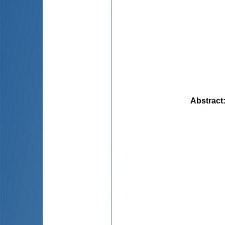
Abstract