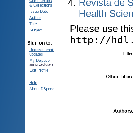
Revista de Ș
Communities
& Collections
Health Scien
Issue Date
Author
Title
Please use this 
Subject
http://hdl
Sign on to:
Receive email
Title
updates
My DSpace
authorized users
Edit Profile
Other Titles
Help
About DSpace
Authors