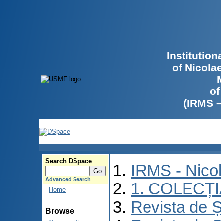
Institutio
of Nicola
of
(IRMS 
Search DSpace
IRMS - Nico
Advanced Search
1. COLECȚ
Home
Revista de Ș
Browse