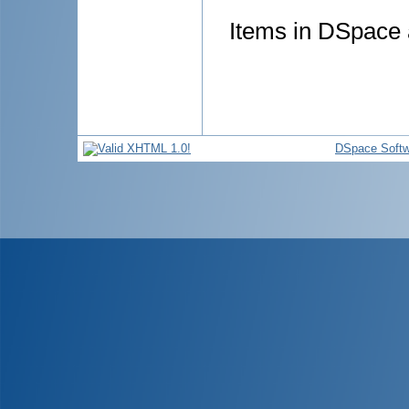
Items in DSpace a
DSpace Softw