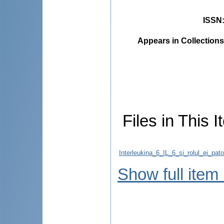
ISSN
Appears in Collections
Files in This I
Interleukina_6_IL_6_si_rolul_ei_pato
Show full item