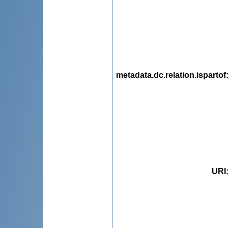
metadata.dc.relation.ispartof
URI