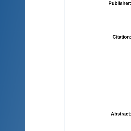
Publisher
Citation
Abstract