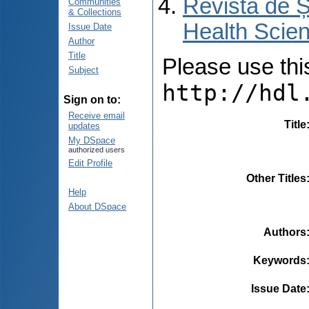
Revista de Ș
Communities
& Collections
Health Scien
Issue Date
Author
Title
Please use this 
Subject
http://hdl
Sign on to:
Receive email
Title
updates
My DSpace
authorized users
Edit Profile
Other Titles
Help
About DSpace
Authors
Keywords
Issue Date