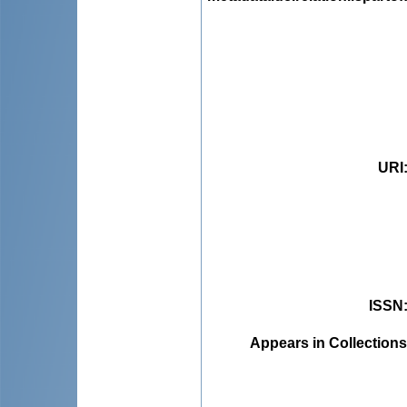
URI
ISSN
Appears in Collections