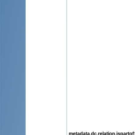
metadata.dc.relation.ispartof