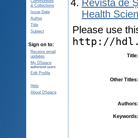
Revista de Ș
Communities
& Collections
Health Scien
Issue Date
Author
Title
Please use this 
Subject
http://hdl
Sign on to:
Receive email
Title
updates
My DSpace
authorized users
Edit Profile
Other Titles
Help
About DSpace
Authors
Keywords