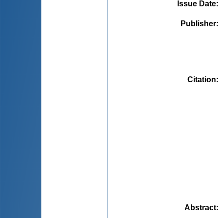
Issue Date
Publisher
Citation
Abstract