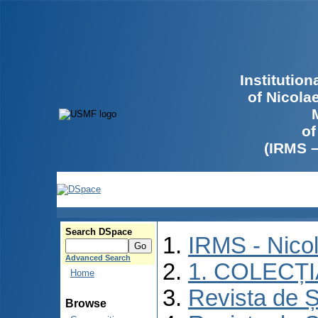
Institutio
of Nicola
of
(IRMS 
Search DSpace
IRMS - Nico
Advanced Search
1. COLECȚ
Home
Revista de Ș
Browse