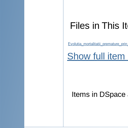
Files in This I
Evolutia_mortalitatii_premature_pri
Show full item
Items in DSpace a