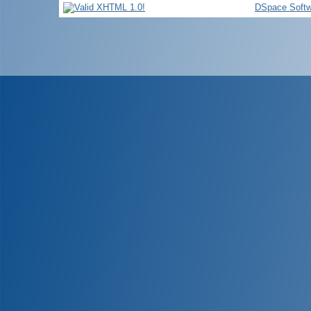
DSpace Softw