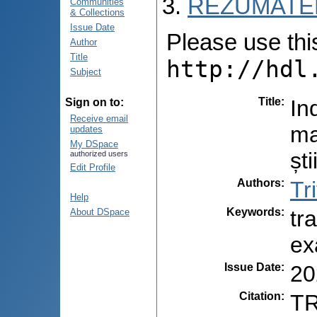
REZUMATEL
Communities
& Collections
Issue Date
Please use this 
Author
Title
http://hdl
Subject
Title
:
In
Sign on to:
Receive email
ma
updates
My DSpace
șt
authorized users
Edit Profile
Authors
:
Tr
Help
Keywords
:
tr
About DSpace
ex
Issue Date
:
20
Citation
:
TR