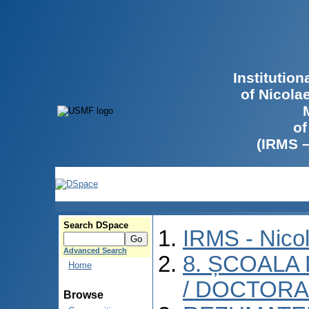
Institutio
of Nicola
of
(IRMS 
Search DSpace
IRMS - Nico
Advanced Search
8. ȘCOALA
Home
/ DOCTORA
Browse