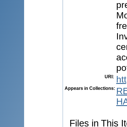
pr
Mo
fr
In
ce
ac
pot
URI
:
ht
Appears in Collections:
R
HA
Files in This I