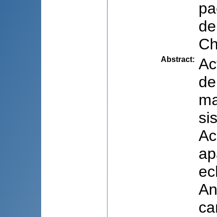
pa
de
Ch
Abstract
:
Ac
de
ma
si
Ac
ap
ec
An
ca