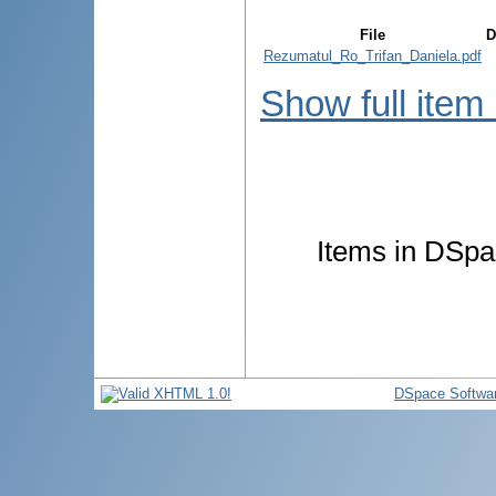
File
D
Rezumatul_Ro_Trifan_Daniela.pdf
Show full item
Items in DSpac
DSpace Softwa