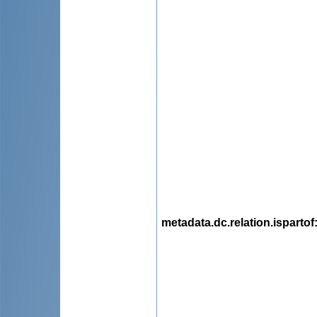
metadata.dc.relation.ispartof