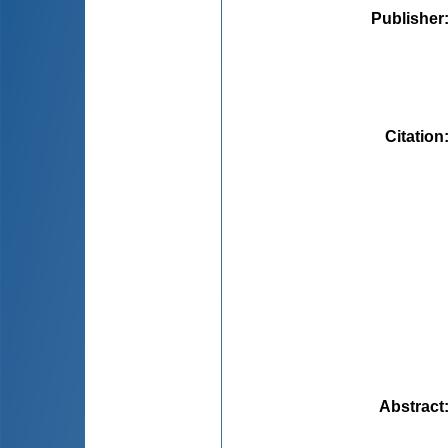
Publisher
Citation
Abstract