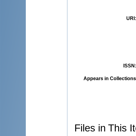
URI
ISSN
Appears in Collections
Files in This I