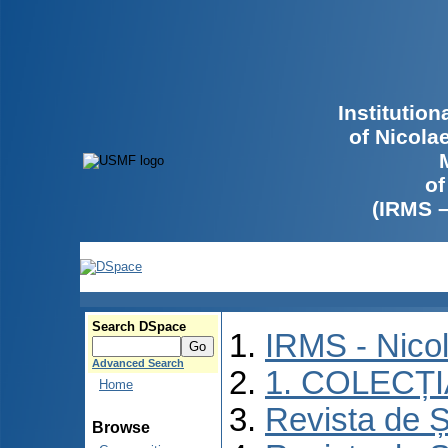
Institutio
of Nicola
of
(IRMS 
Search DSpace
IRMS - Nico
Advanced Search
1. COLECȚ
Home
Revista de Ș
Browse