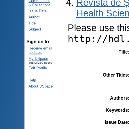
Revista de Ș
Communities
& Collections
Health Scien
Issue Date
Author
Title
Please use this 
Subject
http://hdl
Sign on to:
Receive email
Title
updates
My DSpace
authorized users
Edit Profile
Other Titles
Help
About DSpace
Authors
Keywords
Issue Date