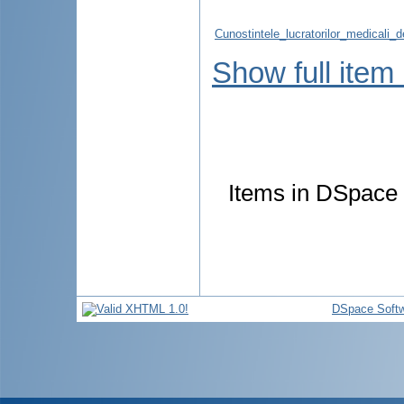
Cunostintele_lucratorilor_medicali_
Show full item
Items in DSpace a
DSpace Soft