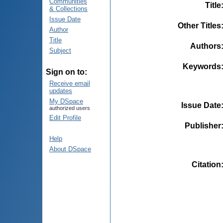
Communities
Title
& Collections
Issue Date
Other Titles
Author
Title
Authors
Subject
Keywords
Sign on to:
Receive email
updates
My DSpace
Issue Date
authorized users
Edit Profile
Publisher
Help
About DSpace
Citation