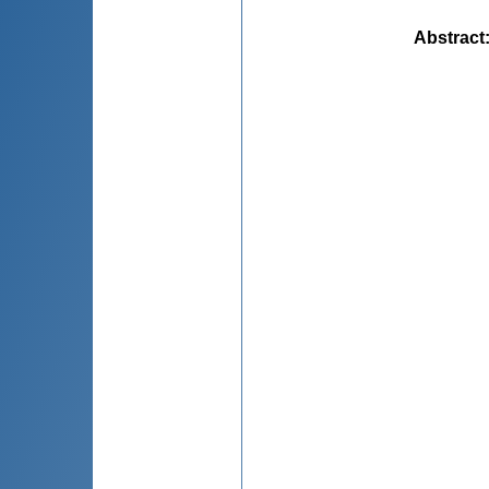
Abstract