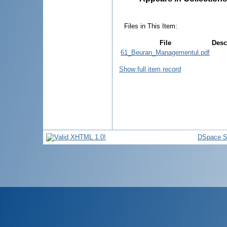
Files in This Item:
File
Desc
61_Beuran_Managementul.pdf
Show full item record
DSpace S