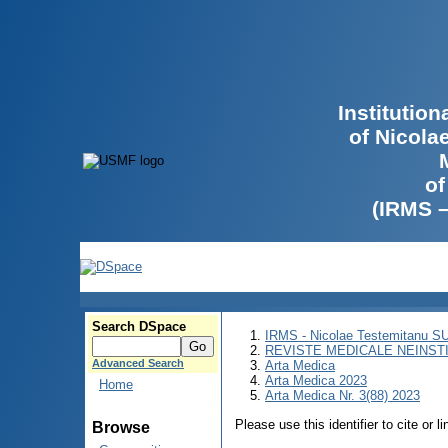
Institutio
of Nicola
of
(IRMS 
Search DSpace
IRMS - Nicolae Testemitanu 
REVISTE MEDICALE NEINST
Advanced Search
Arta Medica
Arta Medica 2023
Home
Arta Medica Nr. 3(88) 2023
Please use this identifier to cite or l
Browse