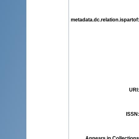
metadata.dc.relation.ispartof
URI
ISSN
Appears in Collections