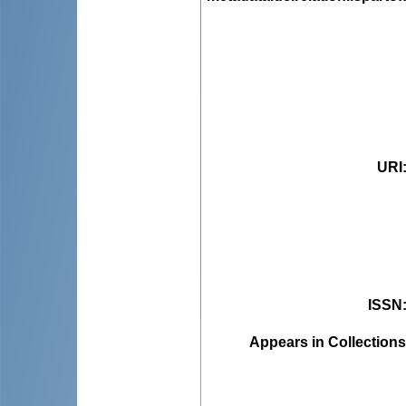
URI
ISSN
Appears in Collections