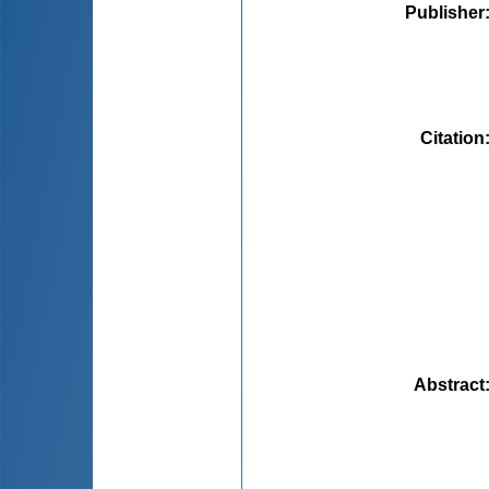
Publisher
Citation
Abstract