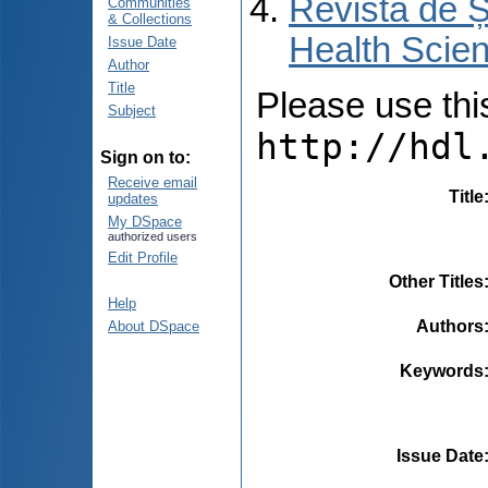
Revista de Ș
Communities
& Collections
Health Scien
Issue Date
Author
Title
Please use this 
Subject
http://hdl
Sign on to:
Receive email
Title
updates
My DSpace
authorized users
Edit Profile
Other Titles
Help
Authors
About DSpace
Keywords
Issue Date