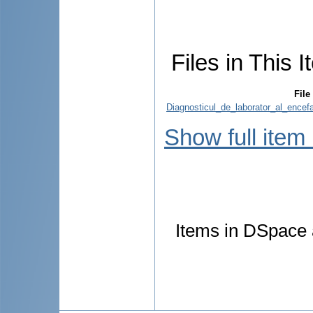
Files in This I
File
Diagnosticul_de_laborator_al_encef
Show full item
Items in DSpace a