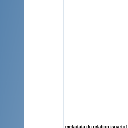
metadata.dc.relation.ispartof