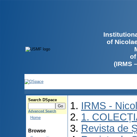
Institutio
of Nicola
of
(IRMS 
Search DSpace
IRMS - Nico
Advanced Search
1. COLECȚ
Home
Revista de Ș
Browse