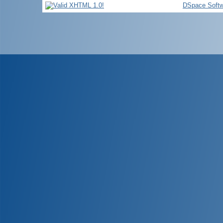
DSpace Softw