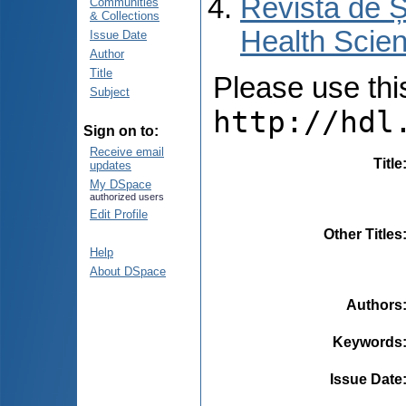
Revista de Ș
Communities
& Collections
Health Scien
Issue Date
Author
Title
Please use this 
Subject
http://hdl
Sign on to:
Receive email
Title
updates
My DSpace
authorized users
Edit Profile
Other Titles
Help
About DSpace
Authors
Keywords
Issue Date