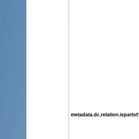
metadata.dc.relation.ispartof