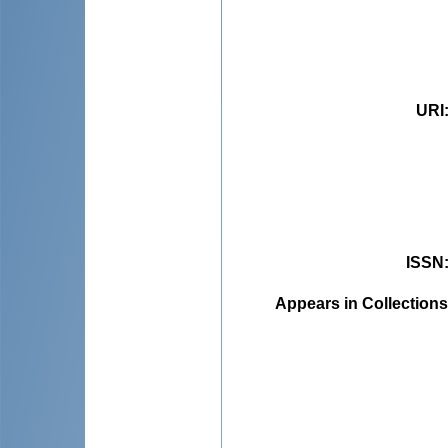
URI
ISSN
Appears in Collections