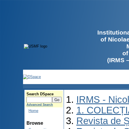
Institutio
of Nicola
of
(IRMS 
Search DSpace
IRMS - Nico
Advanced Search
1. COLECȚ
Home
Revista de Ș
Browse