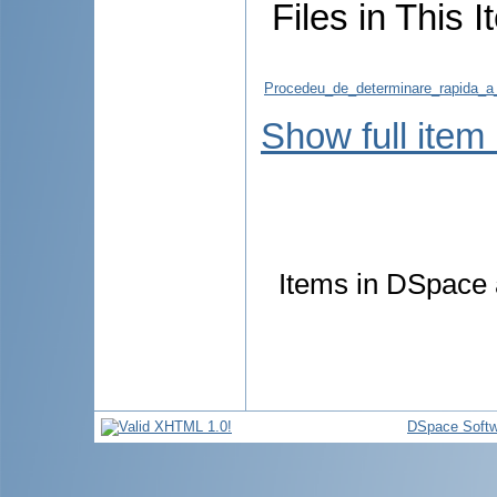
Files in This I
Procedeu_de_determinare_rapida_a_
Show full item
Items in DSpace a
DSpace Softw