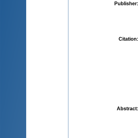
Publisher
Citation
Abstract