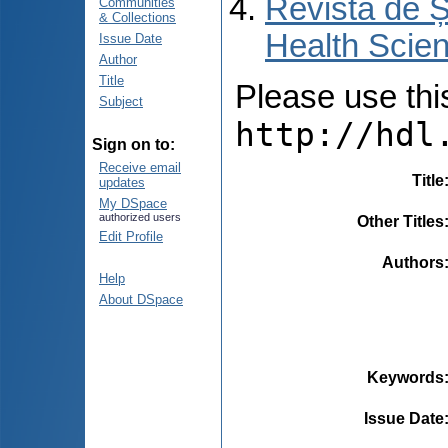
Revista de Ș
Communities
& Collections
Health Scien
Issue Date
Author
Title
Please use this 
Subject
http://hdl
Sign on to:
Receive email
Title
updates
My DSpace
authorized users
Other Titles
Edit Profile
Authors
Help
About DSpace
Keywords
Issue Date