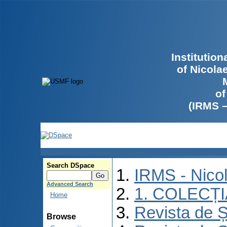
Institutio
of Nicola
of
(IRMS 
Search DSpace
IRMS - Nico
Advanced Search
1. COLECȚ
Home
Revista de Ș
Browse