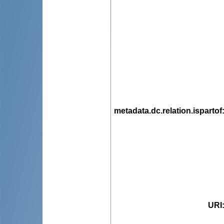
metadata.dc.relation.ispartof
URI