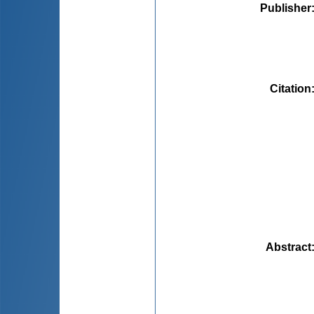
Publisher
Citation
Abstract