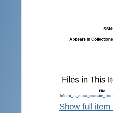
ISSN
Appears in Collections
Files in This I
File
Infectia_cu_virusul_respirator_sincit
Show full item