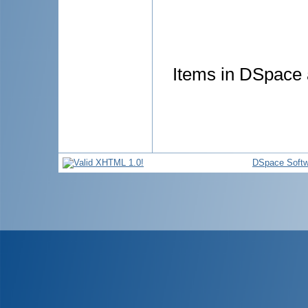
Items in DSpace a
DSpace Softw