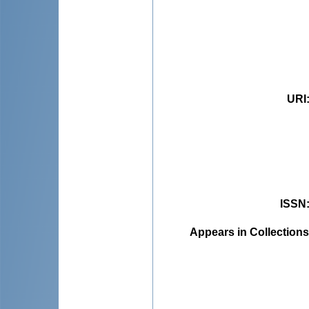
URI
ISSN
Appears in Collections