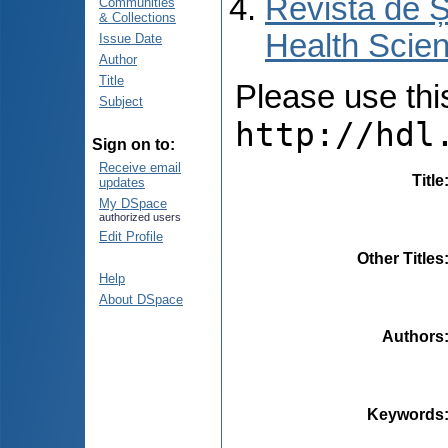
Revista de Ș
Communities
& Collections
Health Scien
Issue Date
Author
Title
Please use this 
Subject
http://hdl
Sign on to:
Receive email
Title
updates
My DSpace
authorized users
Edit Profile
Other Titles
Help
About DSpace
Authors
Keywords