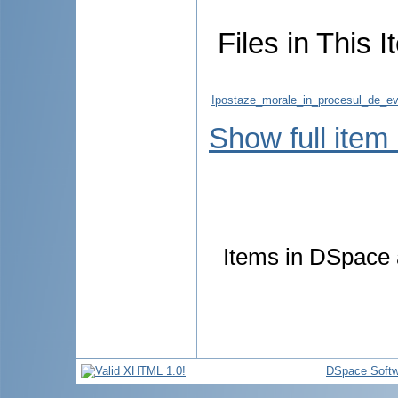
Files in This I
Ipostaze_morale_in_procesul_de_eval
Show full item
Items in DSpace a
DSpace Softw