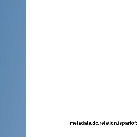
metadata.dc.relation.ispartof