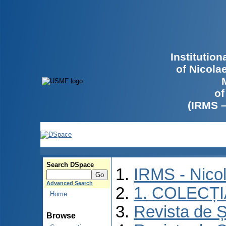
Institutio
of Nicola
of
(IRMS 
Search DSpace
IRMS - Nico
Advanced Search
1. COLECȚ
Home
Revista de Ș
Browse