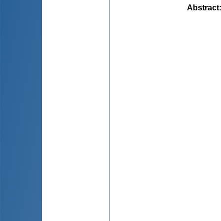
Abstract