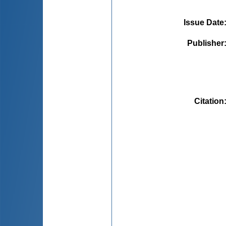
Issue Date
Publisher
Citation