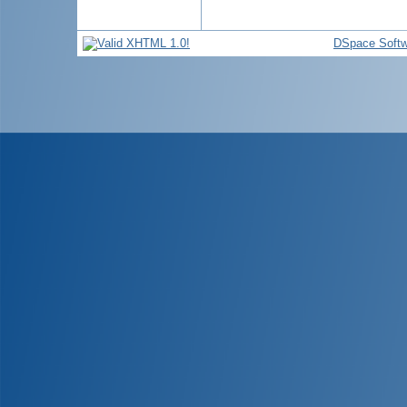
DSpace Softw