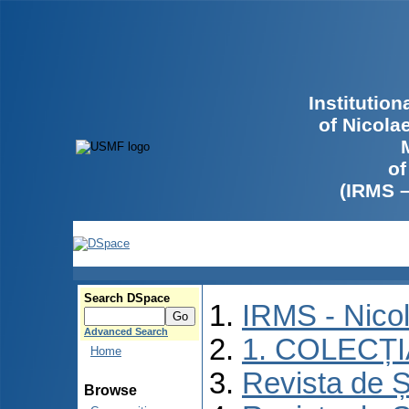
Institutio
of Nicola
of
(IRMS 
Search DSpace
IRMS - Nico
Advanced Search
1. COLECȚ
Home
Revista de Ș
Browse