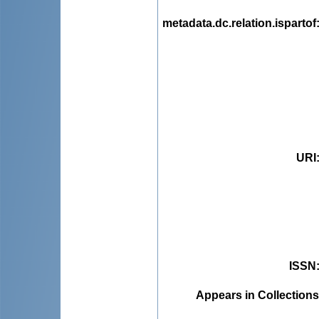
metadata.dc.relation.ispartof
URI
ISSN
Appears in Collections