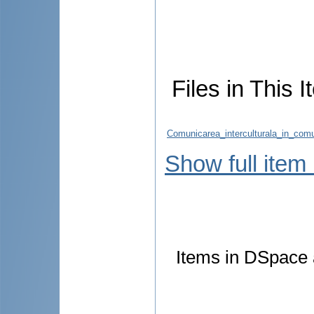
Files in This I
Comunicarea_interculturala_in_co
Show full item
Items in DSpace a