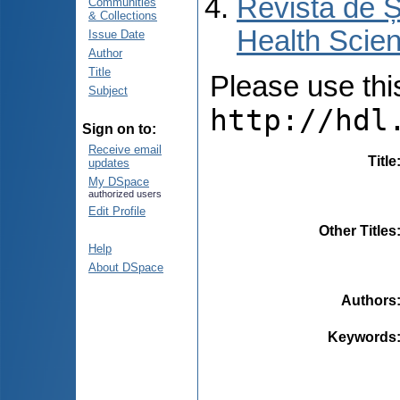
Revista de Ș
Communities
& Collections
Health Scien
Issue Date
Author
Title
Please use this 
Subject
http://hdl
Sign on to:
Receive email
Title
updates
My DSpace
authorized users
Edit Profile
Other Titles
Help
About DSpace
Authors
Keywords