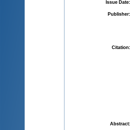
Issue Date
Publisher
Citation
Abstract