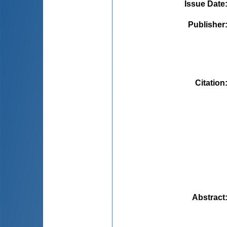
Issue Date
Publisher
Citation
Abstract