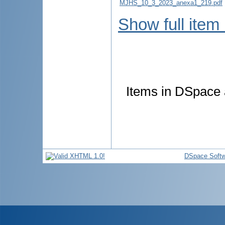
MJHS_10_3_2023_anexa1_219.pdf
Show full item
Items in DSpace a
DSpace Softw