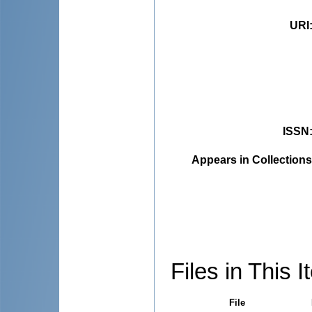
URI
ISSN
Appears in Collections
Files in This I
File