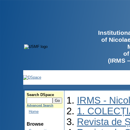
Institutio
of Nicola
of
(IRMS 
Search DSpace
IRMS - Nico
Advanced Search
1. COLECȚ
Home
Revista de Ș
Browse