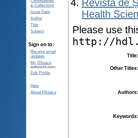
Revista de Ș
Communities
& Collections
Health Scien
Issue Date
Author
Title
Please use this 
Subject
http://hdl
Sign on to:
Receive email
Title
updates
My DSpace
authorized users
Other Titles
Edit Profile
Help
Authors
About DSpace
Keywords