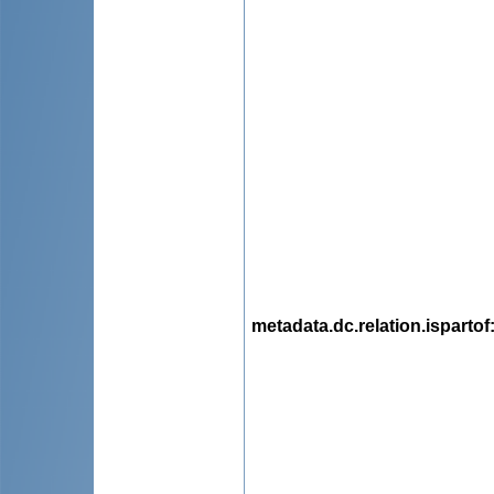
metadata.dc.relation.ispartof