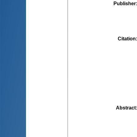
Publisher
Citation
Abstract