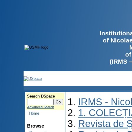
Institutio
of Nicola
of
(IRMS 
Search DSpace
IRMS - Nico
Advanced Search
1. COLECȚ
Home
Revista de Ș
Browse