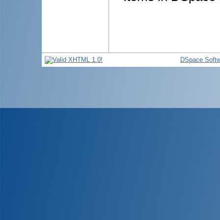
DSpace Softw