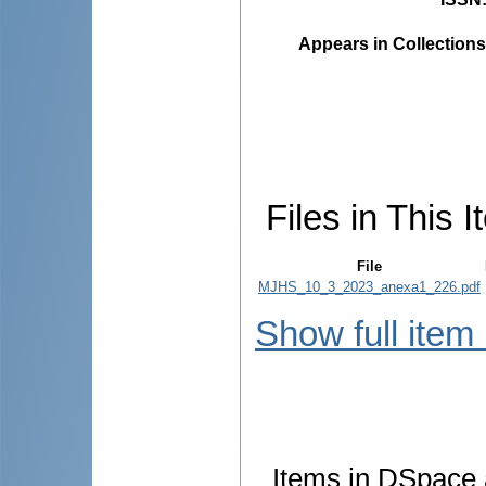
Appears in Collections
Files in This I
File
MJHS_10_3_2023_anexa1_226.pdf
Show full item
Items in DSpace a