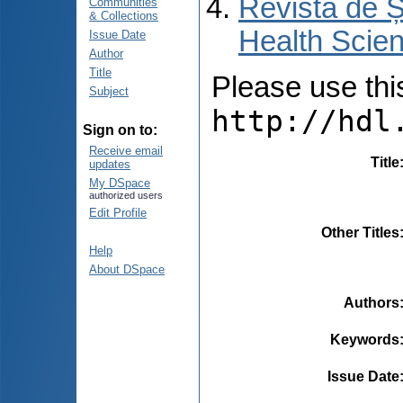
Revista de Ș
Communities
& Collections
Health Scien
Issue Date
Author
Title
Please use this 
Subject
http://hdl
Sign on to:
Receive email
Title
updates
My DSpace
authorized users
Edit Profile
Other Titles
Help
About DSpace
Authors
Keywords
Issue Date