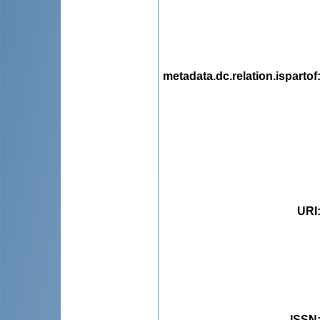
metadata.dc.relation.ispartof
URI
ISSN