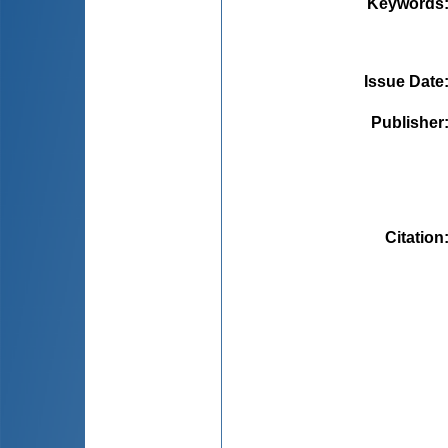
Keywords
Issue Date
Publisher
Citation