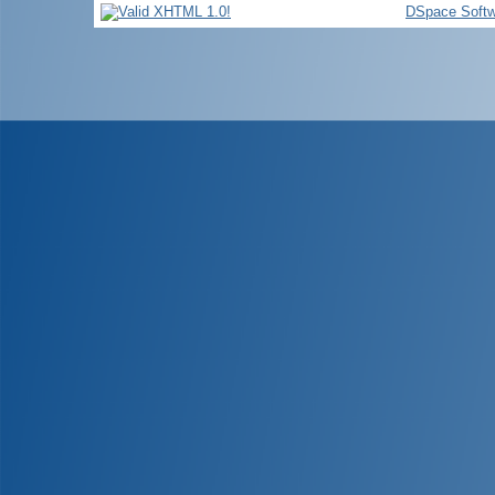
DSpace Softw