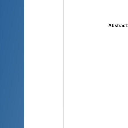
Abstract