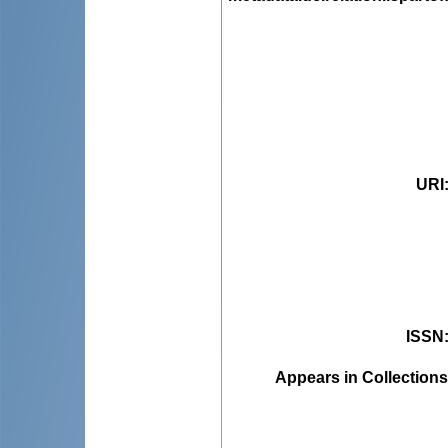
URI
ISSN
Appears in Collections