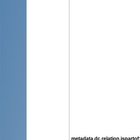
metadata.dc.relation.ispartof