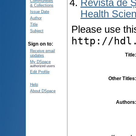
Revista de Ș
Communities
& Collections
Health Scien
Issue Date
Author
Title
Please use this 
Subject
http://hdl
Sign on to:
Receive email
Title
updates
My DSpace
authorized users
Edit Profile
Other Titles
Help
About DSpace
Authors