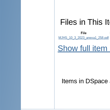
Files in This I
File
MJHS_10_3_2023_anexa1_258.pdf
Show full item
Items in DSpace a