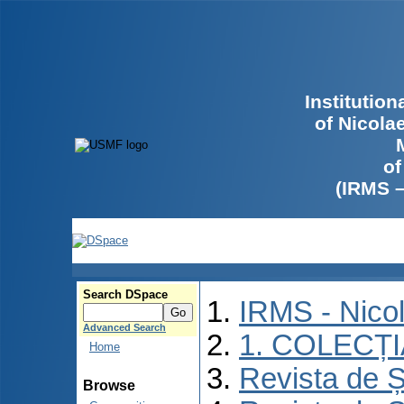
Institutio
of Nicola
of
(IRMS 
Search DSpace
IRMS - Nico
Advanced Search
1. COLECȚ
Home
Revista de Ș
Browse