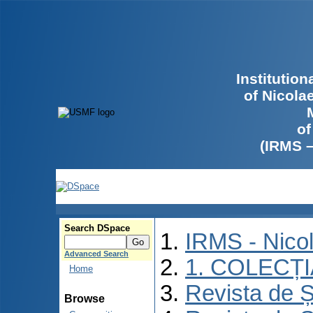
Institutio
of Nicola
of
(IRMS 
Search DSpace
IRMS - Nico
Advanced Search
1. COLECȚ
Home
Revista de Ș
Browse