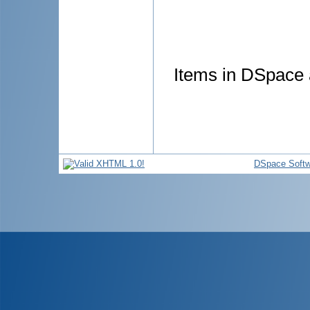
Items in DSpace a
DSpace Softw