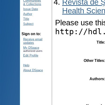
Revista de Ș
Communities
& Collections
Health Scien
Issue Date
Author
Title
Please use this 
Subject
http://hdl
Sign on to:
Receive email
Title
updates
My DSpace
authorized users
Edit Profile
Other Titles
Help
About DSpace
Authors