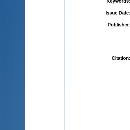
Keywords
Issue Date
Publisher
Citation