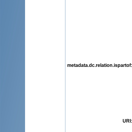
metadata.dc.relation.ispartof
URI