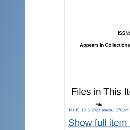
ISSN
Appears in Collections
Files in This I
File
MJHS_10_3_2023_anexa1_270.pdf
Show full item