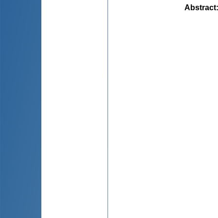
Abstract