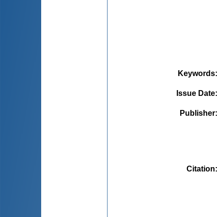
Keywords
Issue Date
Publisher
Citation