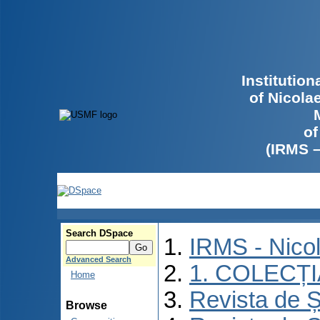
Institutio
of Nicola
of
(IRMS 
Search DSpace
IRMS - Nico
Advanced Search
1. COLECȚ
Home
Revista de Ș
Browse