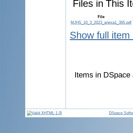
Files in This I
File
MJHS_10_3_2023_anexa1_305.pdf
Show full item
Items in DSpace a
DSpace Softw