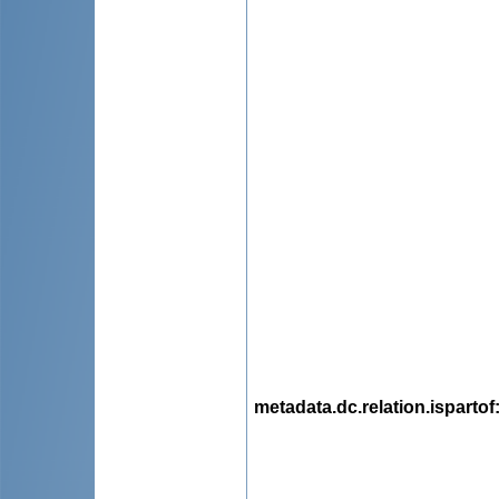
metadata.dc.relation.ispartof