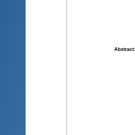
Abstract