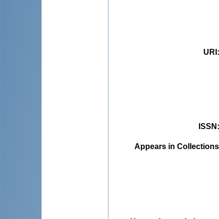
URI
ISSN
Appears in Collections