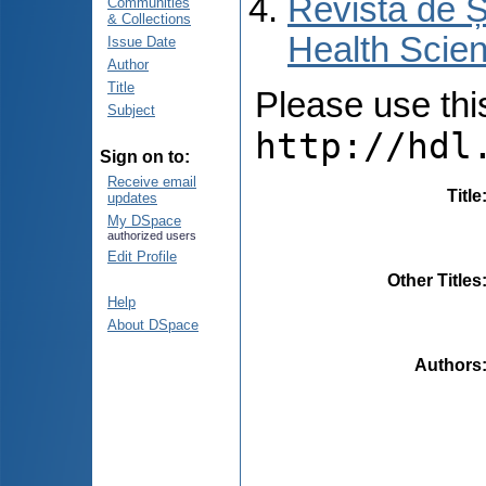
Revista de Ș
Communities
& Collections
Health Scien
Issue Date
Author
Title
Please use this 
Subject
http://hdl
Sign on to:
Receive email
Title
updates
My DSpace
authorized users
Edit Profile
Other Titles
Help
About DSpace
Authors