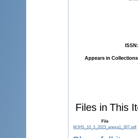
ISSN
Appears in Collections
Files in This I
File
MJHS_10_3_2023_anexa1_307.pdf