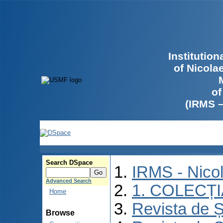
Institutio
of Nicola
of
(IRMS 
Search DSpace
IRMS - Nico
Advanced Search
1. COLECȚ
Home
Revista de Ș
Browse