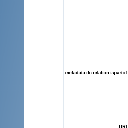
metadata.dc.relation.ispartof
URI