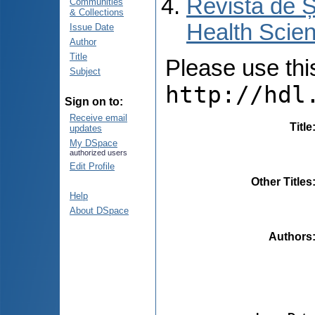
Revista de Ș
Communities
& Collections
Health Scien
Issue Date
Author
Title
Please use this 
Subject
http://hdl
Sign on to:
Receive email
Title
updates
My DSpace
authorized users
Edit Profile
Other Titles
Help
About DSpace
Authors