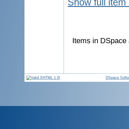
Show full item
Items in DSpace a
DSpace Softw