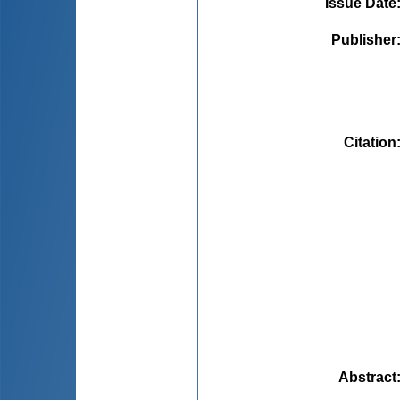
Issue Date
Publisher
Citation
Abstract