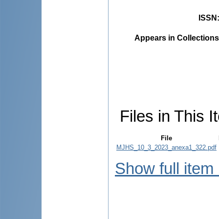
ISSN
Appears in Collections
Files in This I
File
MJHS_10_3_2023_anexa1_322.pdf
Show full item