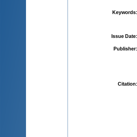
Keywords
Issue Date
Publisher
Citation