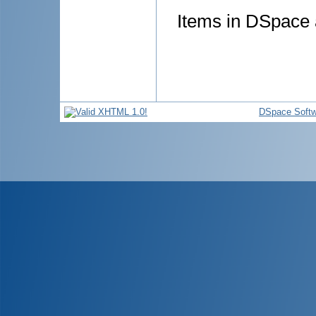
Items in DSpace a
DSpace Softw