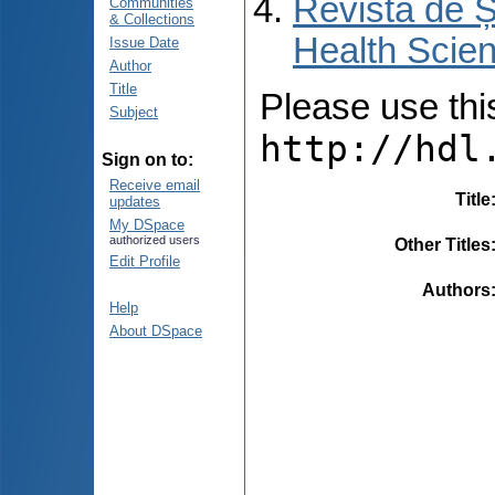
Revista de Ș
Communities
& Collections
Health Scien
Issue Date
Author
Title
Please use this 
Subject
http://hdl
Sign on to:
Receive email
Title
updates
My DSpace
authorized users
Other Titles
Edit Profile
Authors
Help
About DSpace