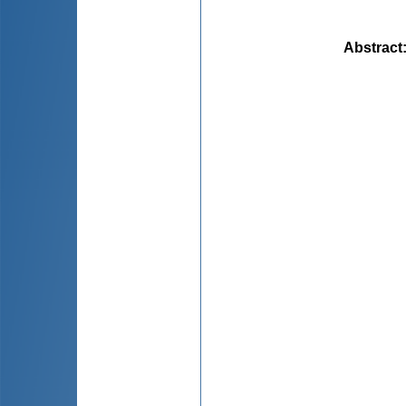
Abstract