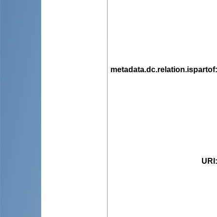
metadata.dc.relation.ispartof
URI