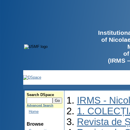
Institutio
of Nicola
of
(IRMS 
Search DSpace
IRMS - Nico
Advanced Search
1. COLECȚ
Home
Revista de Ș
Browse