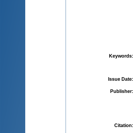
Keywords
Issue Date
Publisher
Citation