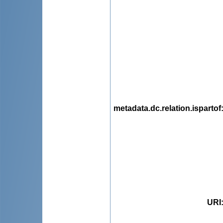
metadata.dc.relation.ispartof
URI