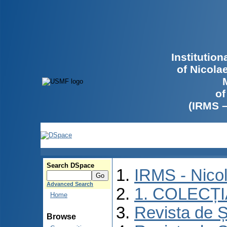
Institutio
of Nicola
of
(IRMS 
Search DSpace
IRMS - Nico
Advanced Search
1. COLECȚ
Home
Revista de Ș
Browse