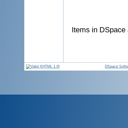
Items in DSpace a
DSpace Softw