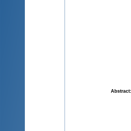
Abstract