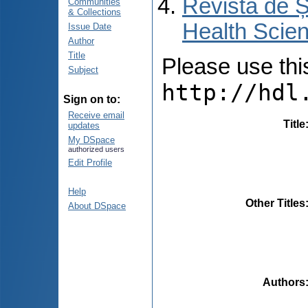
Revista de Ș
Communities
& Collections
Health Scien
Issue Date
Author
Title
Please use this 
Subject
http://hdl
Sign on to:
Receive email
Title
updates
My DSpace
authorized users
Edit Profile
Help
Other Titles
About DSpace
Authors