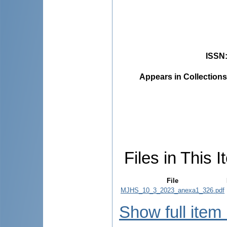
ISSN
Appears in Collections
Files in This I
File
MJHS_10_3_2023_anexa1_326.pdf
Show full item