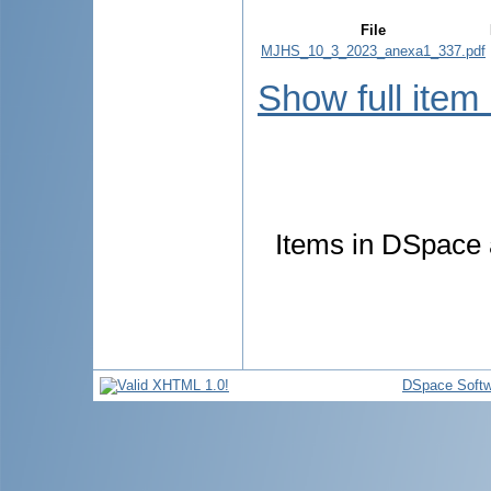
File
MJHS_10_3_2023_anexa1_337.pdf
Show full item
Items in DSpace a
DSpace Softw