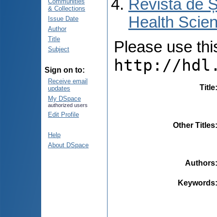
Revista de Ș
Communities
& Collections
Health Scien
Issue Date
Author
Title
Please use this 
Subject
http://hdl
Sign on to:
Receive email
Title
updates
My DSpace
authorized users
Edit Profile
Other Titles
Help
About DSpace
Authors
Keywords