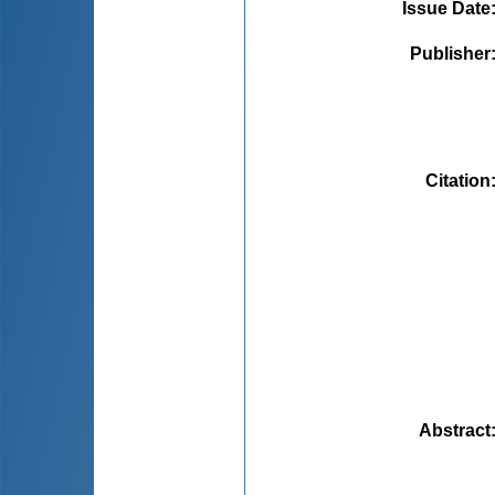
Issue Date
Publisher
Citation
Abstract