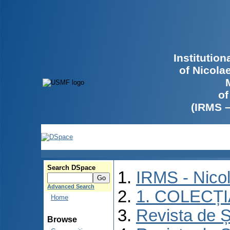
Institutio
of Nicola
of
(IRMS 
Search DSpace
IRMS - Nico
Advanced Search
1. COLECȚ
Home
Revista de Ș
Browse