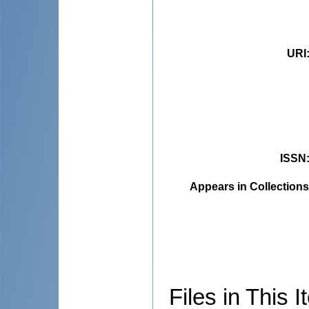
URI
ISSN
Appears in Collections
Files in This I