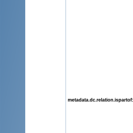
metadata.dc.relation.ispartof